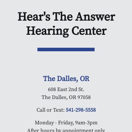
Hear's The Answer
Hearing Center
The Dalles, OR
608 East 2nd St.
The Dalles, OR 97058
Call or Text:
541-298-5558
Monday - Friday, 9am-3pm
After hours by appointment only