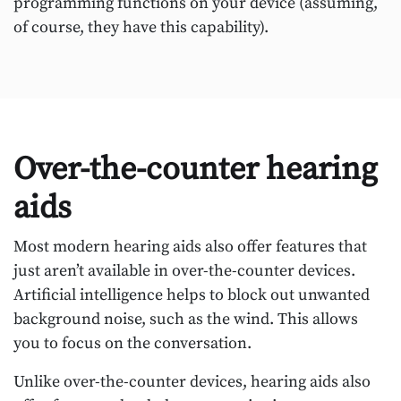
programming functions on your device (assuming,
of course, they have this capability).
Over-the-counter hearing
aids
Most modern hearing aids also offer features that
just aren’t available in over-the-counter devices.
Artificial intelligence helps to block out unwanted
background noise, such as the wind. This allows
you to focus on the conversation.
Unlike over-the-counter devices, hearing aids also