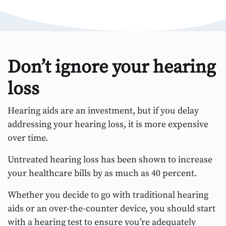
Don’t ignore your hearing
loss
Hearing aids are an investment, but if you delay
addressing your hearing loss, it is more expensive
over time.
Untreated hearing loss has been shown to increase
your healthcare bills by as much as 40 percent.
Whether you decide to go with traditional hearing
aids or an over-the-counter device, you should start
with a hearing test to ensure you’re adequately