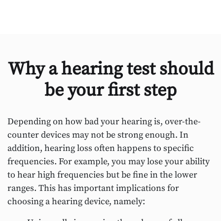
Why a hearing test should
be your first step
Depending on how bad your hearing is, over-the-
counter devices may not be strong enough. In
addition, hearing loss often happens to specific
frequencies. For example, you may lose your ability
to hear high frequencies but be fine in the lower
ranges. This has important implications for
choosing a hearing device, namely: