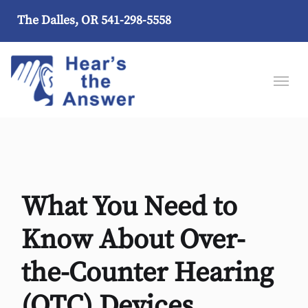
The Dalles, OR
541-298-5558
What You Need to
Know About Over-
the-Counter Hearing
(OTC) Devices