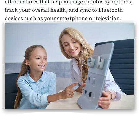
offer features that help manage tinnitus symptoms,
track your overall health, and sync to Bluetooth
devices such as your smartphone or television.