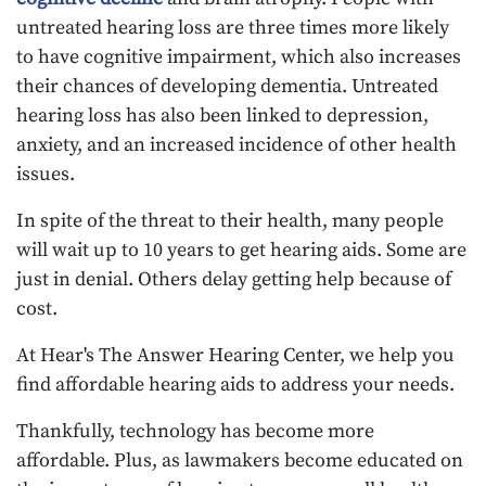
untreated hearing loss are three times more likely
to have cognitive impairment, which also increases
their chances of developing dementia. Untreated
hearing loss has also been linked to depression,
anxiety, and an increased incidence of other health
issues.
In spite of the threat to their health, many people
will wait up to 10 years to get hearing aids. Some are
just in denial. Others delay getting help because of
cost.
At Hear's The Answer Hearing Center, we help you
find affordable hearing aids to address your needs.
Thankfully, technology has become more
affordable. Plus, as lawmakers become educated on