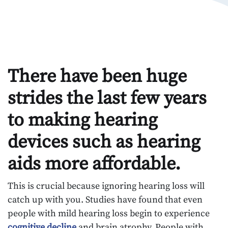
There have been huge
strides the last few years
to making hearing
devices such as hearing
aids more affordable.
This is crucial because ignoring hearing loss will
catch up with you. Studies have found that even
people with mild hearing loss begin to experience
cognitive decline
and brain atrophy. People with