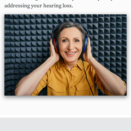
addressing your hearing loss.