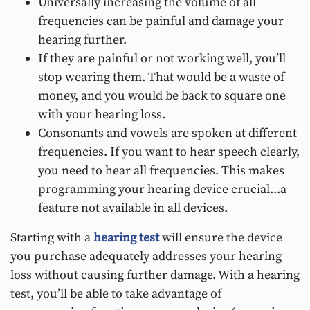
Universally increasing the volume of all
frequencies can be painful and damage your
hearing further.
If they are painful or not working well, you’ll
stop wearing them. That would be a waste of
money, and you would be back to square one
with your hearing loss.
Consonants and vowels are spoken at different
frequencies. If you want to hear speech clearly,
you need to hear all frequencies. This makes
programming your hearing device crucial...a
feature not available in all devices.
Starting with a
hearing test
will ensure the device
you purchase adequately addresses your hearing
loss without causing further damage. With a hearing
test, you’ll be able to take advantage of