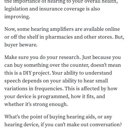
the importance of hearing to your overall health,
legislation and insurance coverage is also
improving.
Now, some hearing amplifiers are available online
or off the shelf in pharmacies and other stores. But,
buyer beware.
Make sure you do your research. Just because you
can buy something over the counter, doesn’t mean
this is a DIY project. Your ability to understand
speech depends on your ability to hear small
variations in frequencies. This is affected by how
your device is programmed, how it fits, and
whether it’s strong enough.
What’s the point of buying hearing aids, or any
hearing device, if you can’t make out conversation?