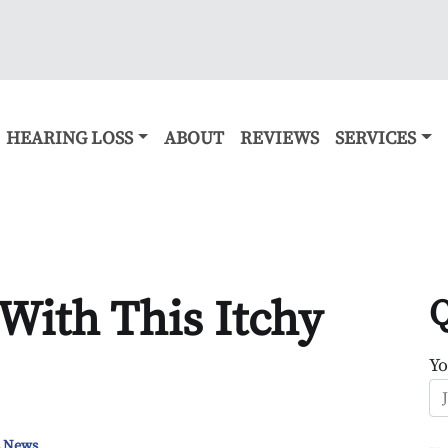
HEARING LOSS
ABOUT
REVIEWS
SERVICES
With This Itchy
Q
Y
s News