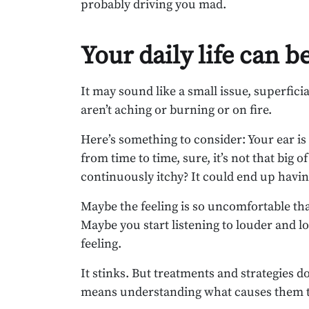
probably driving you mad.
Your daily life can b
It may sound like a small issue, superficial
aren’t aching or burning or on fire.
Here’s something to consider: Your ear is i
from time to time, sure, it’s not that big 
continuously itchy? It could end up having 
Maybe the feeling is so uncomfortable tha
Maybe you start listening to louder and l
feeling.
It stinks. But treatments and strategies do
means understanding what causes them t