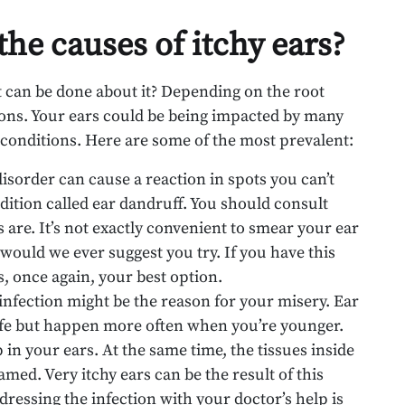
the causes of itchy ears?
t can be done about it? Depending on the root
utions. Your ears could be being impacted by many
conditions. Here are some of the most prevalent:
 disorder can cause a reaction in spots you can’t
dition called ear dandruff. You should consult
are. It’s not exactly convenient to smear your ear
r would we ever suggest you try. If you have this
s, once again, your best option.
r infection might be the reason for your misery. Ear
 life but happen more often when you’re younger.
in your ears. At the same time, the tissues inside
amed. Very itchy ears can be the result of this
ddressing the infection with your doctor’s help is