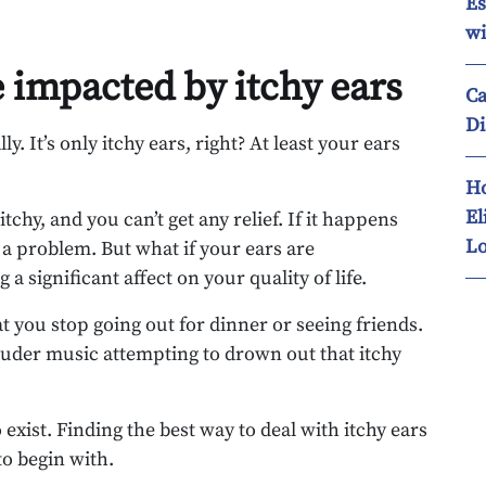
Es
wi
e impacted by itchy ears
Ca
Di
ly. It’s only itchy ears, right? At least your ears
Ho
El
tchy, and you can’t get any relief. If it happens
Lo
of a problem. But what if your ears are
a significant affect on your quality of life.
t you stop going out for dinner or seeing friends.
ouder music attempting to drown out that itchy
 exist. Finding the best way to deal with itchy ears
o begin with.