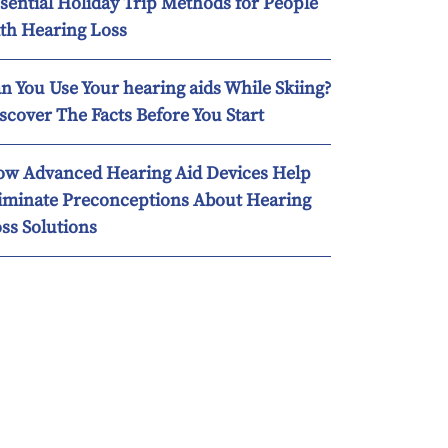
sential Holiday Trip Methods for People
th Hearing Loss
n You Use Your hearing aids While Skiing?
scover The Facts Before You Start
w Advanced Hearing Aid Devices Help
iminate Preconceptions About Hearing
ss Solutions