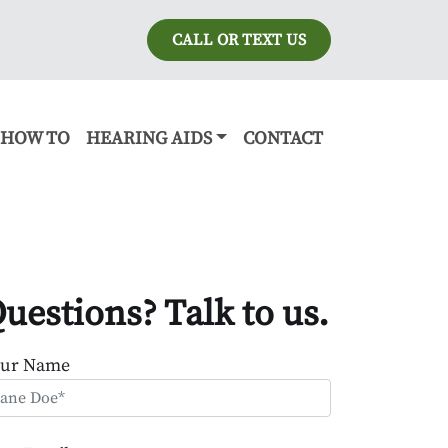
CALL OR TEXT US
HOW TO
HEARING AIDS
CONTACT
uestions? Talk to us.
our Name