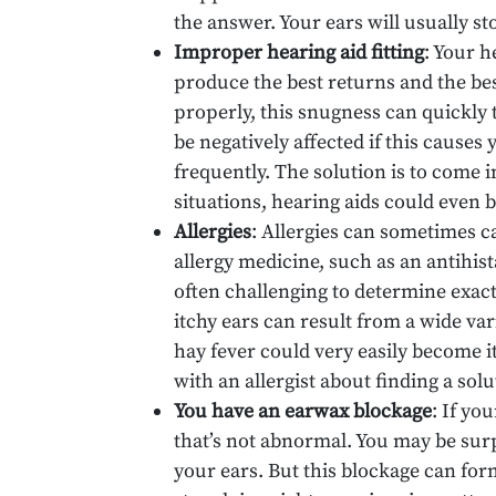
the answer. Your ears will usually s
Improper hearing aid fitting
: Your h
produce the best returns and the bes
properly, this snugness can quickly t
be negatively affected if this causes
frequently. The solution is to come i
situations, hearing aids could even 
Allergies
: Allergies can sometimes c
allergy medicine, such as an antihista
often challenging to determine exact
itchy ears can result from a wide var
hay fever could very easily become it
with an allergist about finding a solu
You have an earwax blockage
: If yo
that’s not abnormal. You may be surpr
your ears. But this blockage can fo