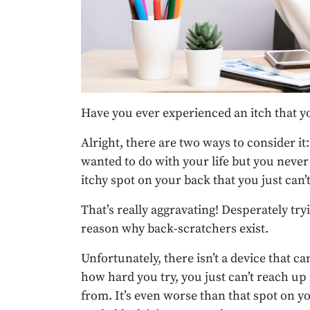
Have you ever experienced an itch that yo
Alright, there are two ways to consider i
wanted to do with your life but you never 
itchy spot on your back that you just can
That’s really aggravating! Desperately tryi
reason why back-scratchers exist.
Unfortunately, there isn’t a device that ca
how hard you try, you just can’t reach up
from. It’s even worse than that spot on you