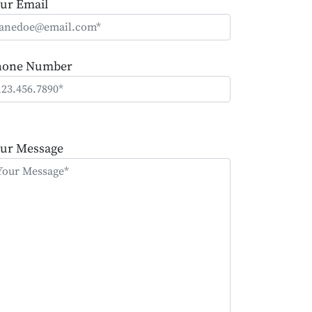
ur Email
hone Number
ease
ave
ur Message
is
eld
mpty.