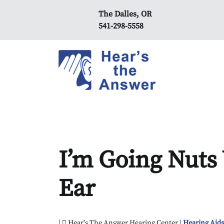
The Dalles, OR
541-298-5558
I’m Going Nuts 
Ear
|
Hear's The Answer Hearing Center |
Hearing Aid