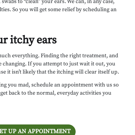
 swabs to “clean” your ears. We can, in any case,
ties. So you will get some relief by scheduling an
ur itchy ears
 much everything. Finding the right treatment, and
e changing. If you attempt to just wait it out, you
it isn’t likely that the itching will clear itself up.
iving you mad, schedule an appointment with us so
get back to the normal, everyday activities you
SET UP AN APPOINTMENT