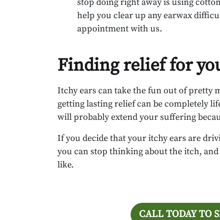
stop doing right away is using cotton
help you clear up any earwax difficul
appointment with us.
Finding relief for yo
Itchy ears can take the fun out of pretty
getting lasting relief can be completely lif
will probably extend your suffering because 
If you decide that your itchy ears are dr
you can stop thinking about the itch, and 
like.
CALL TODAY TO 