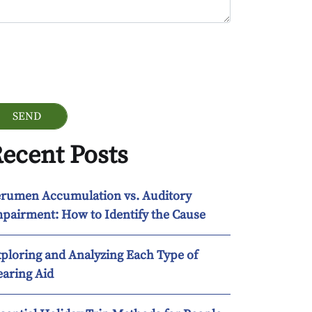
ogle Recaptcha
ecent Posts
rumen Accumulation vs. Auditory
pairment: How to Identify the Cause
ploring and Analyzing Each Type of
aring Aid