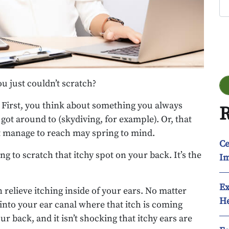
Go
u just couldn’t scratch?
t: First, you think about something you always
R
got around to (skydiving, for example). Or, that
’t manage to reach may spring to mind.
Ce
ng to scratch that itchy spot on your back. It’s the
Im
Ex
n relieve itching inside of your ears. No matter
He
 into your ear canal where that itch is coming
r back, and it isn’t shocking that itchy ears are