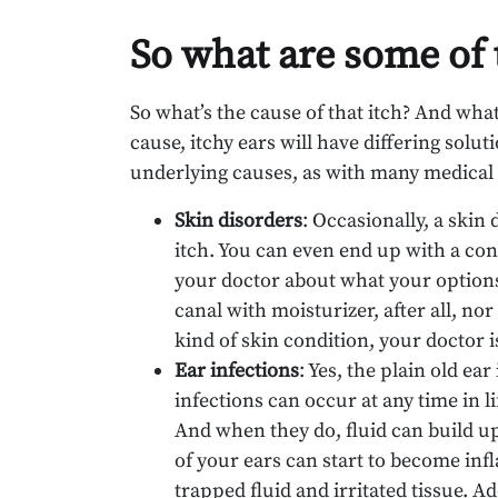
So what are some of 
So what’s the cause of that itch? And wha
cause, itchy ears will have differing sol
underlying causes, as with many medical 
Skin disorders
: Occasionally, a skin
itch. You can even end up with a con
your doctor about what your options 
canal with moisturizer, after all, no
kind of skin condition, your doctor i
Ear infections
: Yes, the plain old ea
infections can occur at any time in
And when they do, fluid can build up 
of your ears can start to become infl
trapped fluid and irritated tissue. A