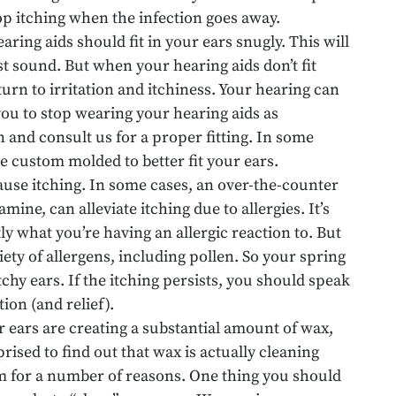
top itching when the infection goes away.
earing aids should fit in your ears snugly. This will
t sound. But when your hearing aids don’t fit
urn to irritation and itchiness. Your hearing can
 you to stop wearing your hearing aids as
n and consult us for a proper fitting. In some
be custom molded to better fit your ears.
ause itching. In some cases, an over-the-counter
mine, can alleviate itching due to allergies. It’s
ly what you’re having an allergic reaction to. But
iety of allergens, including pollen. So your spring
chy ears. If the itching persists, you should speak
tion (and relief).
ur ears are creating a substantial amount of wax,
ised to find out that wax is actually cleaning
rm for a number of reasons. One thing you should