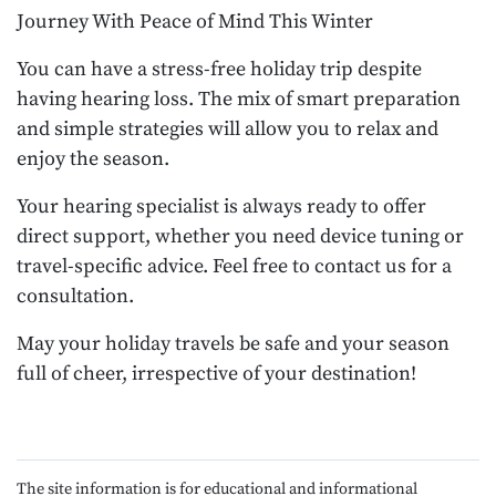
Journey With Peace of Mind This Winter
You can have a stress-free holiday trip despite
having hearing loss. The mix of smart preparation
and simple strategies will allow you to relax and
enjoy the season.
Your hearing specialist is always ready to offer
direct support, whether you need device tuning or
travel-specific advice. Feel free to contact us for a
consultation.
May your holiday travels be safe and your season
full of cheer, irrespective of your destination!
The site information is for educational and informational