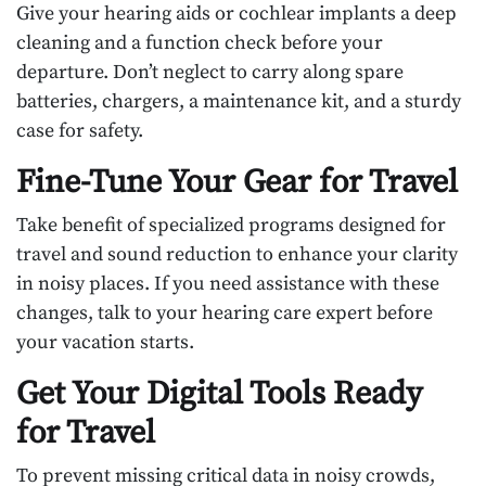
Give your hearing aids or cochlear implants a deep
cleaning and a function check before your
departure. Don’t neglect to carry along spare
batteries, chargers, a maintenance kit, and a sturdy
case for safety.
Fine-Tune Your Gear for Travel
Take benefit of specialized programs designed for
travel and sound reduction to enhance your clarity
in noisy places. If you need assistance with these
changes, talk to your hearing care expert before
your vacation starts.
Get Your Digital Tools Ready
for Travel
To prevent missing critical data in noisy crowds,