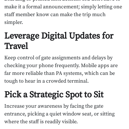
make it a formal announcement; simply letting one
staff member know can make the trip much
simpler.
Leverage Digital Updates for
Travel
Keep control of gate assignments and delays by
checking your phone frequently. Mobile apps are
far more reliable than PA systems, which can be
tough to hear in a crowded terminal.
Pick a Strategic Spot to Sit
Increase your awareness by facing the gate
entrance, picking a quiet window seat, or sitting
where the staff is readily visible.