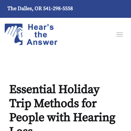
The Dalles, OR
541-298-5558
Essential Holiday
Trip Methods for
People with Hearing