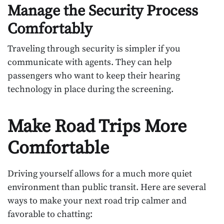
Manage the Security Process
Comfortably
Traveling through security is simpler if you
communicate with agents. They can help
passengers who want to keep their hearing
technology in place during the screening.
Make Road Trips More
Comfortable
Driving yourself allows for a much more quiet
environment than public transit. Here are several
ways to make your next road trip calmer and
favorable to chatting: