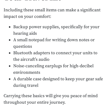
Including these small items can make a significant
impact on your comfort:
Backup power supplies, specifically for your
hearing aids
A small notepad for writing down notes or
questions
Bluetooth adapters to connect your units to
the aircraft’s audio
Noise-canceling earplugs for high-decibel
environments
A durable case designed to keep your gear safe
during travel
Carrying these basics will give you peace of mind
throughout your entire journey.