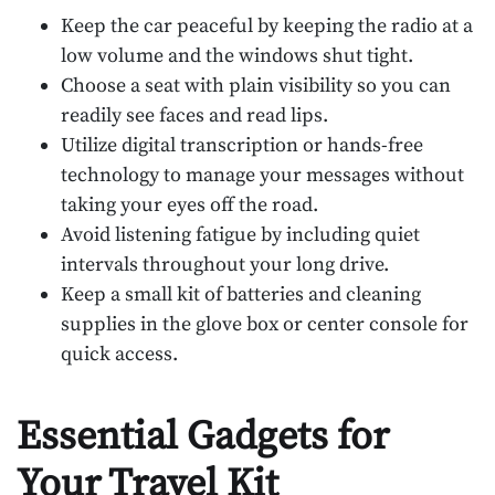
Keep the car peaceful by keeping the radio at a
low volume and the windows shut tight.
Choose a seat with plain visibility so you can
readily see faces and read lips.
Utilize digital transcription or hands-free
technology to manage your messages without
taking your eyes off the road.
Avoid listening fatigue by including quiet
intervals throughout your long drive.
Keep a small kit of batteries and cleaning
supplies in the glove box or center console for
quick access.
Essential Gadgets for
Your Travel Kit