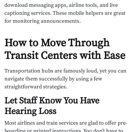
download messaging apps, airline tools, and live
captioning services. These mobile helpers are great
for monitoring announcements.
How to Move Through
Transit Centers with Ease
Transportation hubs are famously loud, yet you can
navigate them successfully by using a few
straightforward strategies.
Let Staff Know You Have
Hearing Loss
Most airlines and train services are glad to offer pre-
boarding or printed instructions. You don’t have to