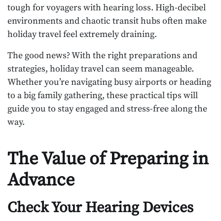
tough for voyagers with hearing loss. High-decibel
environments and chaotic transit hubs often make
holiday travel feel extremely draining.
The good news? With the right preparations and
strategies, holiday travel can seem manageable.
Whether you’re navigating busy airports or heading
to a big family gathering, these practical tips will
guide you to stay engaged and stress-free along the
way.
The Value of Preparing in
Advance
Check Your Hearing Devices