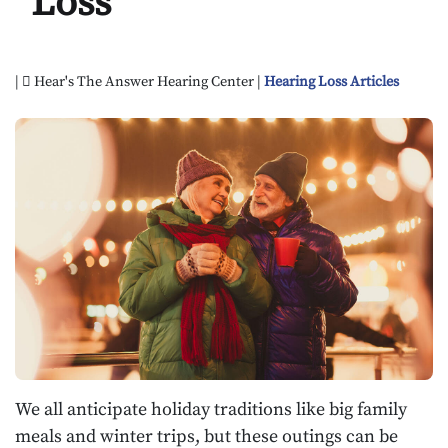
Loss
|
Hear's The Answer Hearing Center |
Hearing Loss Articles
We all anticipate holiday traditions like big family
meals and winter trips, but these outings can be