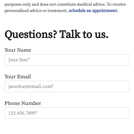
purposes only and does not constitute medical advice. To receive
personalized advice or treatment,
schedule an appointment.
Questions? Talk to us.
Your Name
Your Email
Phone Number
Please