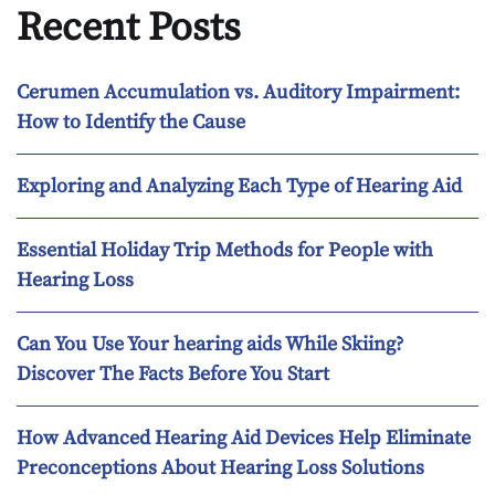
Recent Posts
Cerumen Accumulation vs. Auditory Impairment:
How to Identify the Cause
Exploring and Analyzing Each Type of Hearing Aid
Essential Holiday Trip Methods for People with
Hearing Loss
Can You Use Your hearing aids While Skiing?
Discover The Facts Before You Start
How Advanced Hearing Aid Devices Help Eliminate
Preconceptions About Hearing Loss Solutions