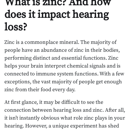
What is zinc? And how
does it impact hearing
loss?
Zinc is a commonplace mineral. The majority of
people have an abundance of zinc in their bodies,
performing distinct and essential functions. Zinc
helps your brain interpret chemical signals and is
connected to immune system functions. With a few
exceptions, the vast majority of people get enough
zinc from their food every day.
At first glance, it may be difficult to see the
connection between hearing loss and zinc. After all,
it isn’t instantly obvious what role zinc plays in your
hearing. However, a unique experiment has shed