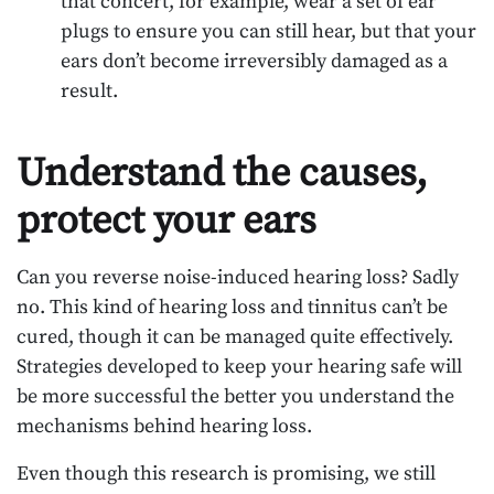
that concert, for example, wear a set of ear
plugs to ensure you can still hear, but that your
ears don’t become irreversibly damaged as a
result.
Understand the causes,
protect your ears
Can you reverse noise-induced hearing loss? Sadly
no. This kind of hearing loss and tinnitus can’t be
cured, though it can be managed quite effectively.
Strategies developed to keep your hearing safe will
be more successful the better you understand the
mechanisms behind hearing loss.
Even though this research is promising, we still