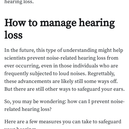
hearing loss.
How to manage hearing
loss
In the future, this type of understanding might help
scientists prevent noise-related hearing loss from
ever occurring, even in those individuals who are
frequently subjected to loud noises. Regrettably,
these advancements are likely still some ways off.
But there are still other ways to safeguard your ears.
So, you may be wondering: how can I prevent noise-
related hearing loss?
Here are a few measures you can take to safeguard