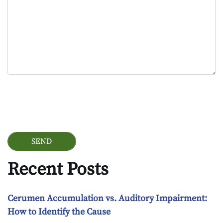
Google Recaptcha
Recent Posts
Cerumen Accumulation vs. Auditory Impairment:
How to Identify the Cause