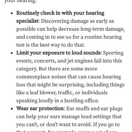
your hearing:
Routinely check in with your hearing
specialist
: Discovering damage as early as
possible can help decrease long-term damage,
and coming in to see us for a routine hearing
test is the best way to do that.
Limit your exposure to loud sounds
: Sporting
events, concerts, and jet engines fall into this
category. But there are some more
commonplace noises that can cause hearing
loss that might be surprising, including things
like a leaf blower, traffic, or individuals
speaking loudly in a bustling office.
Wear ear protection
: Ear muffs and ear plugs
can help your ears manage loud settings that
you can’t, or don’t want to avoid. If you go to