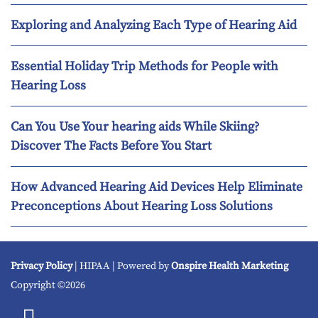
Exploring and Analyzing Each Type of Hearing Aid
Essential Holiday Trip Methods for People with
Hearing Loss
Can You Use Your hearing aids While Skiing?
Discover The Facts Before You Start
How Advanced Hearing Aid Devices Help Eliminate
Preconceptions About Hearing Loss Solutions
Privacy Policy
| HIPAA | Powered by
Onspire Health Marketing
Copyright ©2026