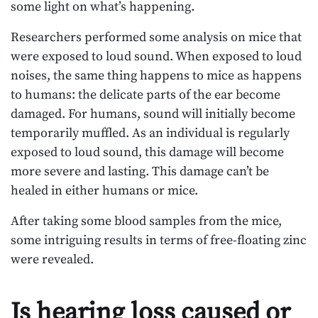
some light on what’s happening.
Researchers performed some analysis on mice that
were exposed to loud sound. When exposed to loud
noises, the same thing happens to mice as happens
to humans: the delicate parts of the ear become
damaged. For humans, sound will initially become
temporarily muffled. As an individual is regularly
exposed to loud sound, this damage will become
more severe and lasting. This damage can’t be
healed in either humans or mice.
After taking some blood samples from the mice,
some intriguing results in terms of free-floating zinc
were revealed.
Is hearing loss caused or