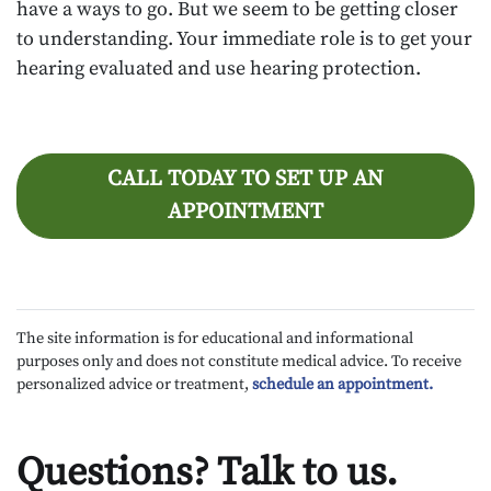
have a ways to go. But we seem to be getting closer
to understanding. Your immediate role is to get your
hearing evaluated and use hearing protection.
CALL TODAY TO SET UP AN
APPOINTMENT
The site information is for educational and informational
purposes only and does not constitute medical advice. To receive
personalized advice or treatment,
schedule an appointment.
Questions? Talk to us.