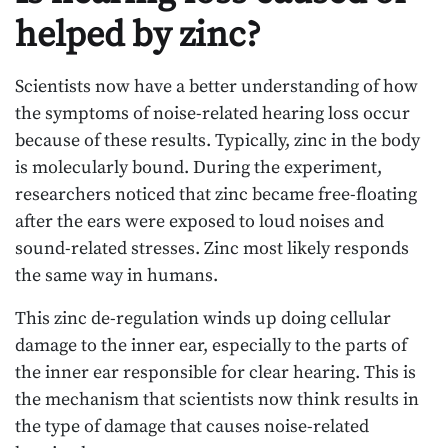
helped by zinc?
Scientists now have a better understanding of how
the symptoms of noise-related hearing loss occur
because of these results. Typically, zinc in the body
is molecularly bound. During the experiment,
researchers noticed that zinc became free-floating
after the ears were exposed to loud noises and
sound-related stresses. Zinc most likely responds
the same way in humans.
This zinc de-regulation winds up doing cellular
damage to the inner ear, especially to the parts of
the inner ear responsible for clear hearing. This is
the mechanism that scientists now think results in
the type of damage that causes noise-related