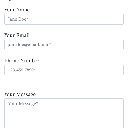
Your Name
Your Email
Phone Number
Please
leave
Your Message
this
field
empty.