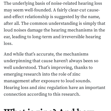
The underlying basis of noise-related hearing loss
may seem well-founded. A fairly clear-cut cause-
and-effect relationship is suggested by the name,
after all. The common understanding is simply that
loud noises damage the hearing mechanisms in the
ear, leading to long-term and irreversible hearing
loss.
And while that’s accurate, the mechanisms
underpinning that cause haven’t always been so
well understood. That’s improving, thanks to
emerging research into the role of zinc
management after exposure to loud sounds.
Hearing loss and zinc regulation have an important
connection according to this research.