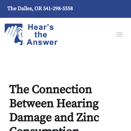
The Dalles, OR
541-298-5558
The Connection
Between Hearing
Damage and Zinc