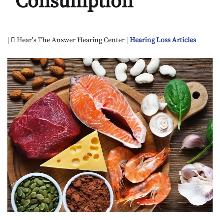
Consumption
|
Hear's The Answer Hearing Center |
Hearing Loss Articles