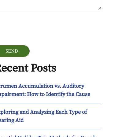
ogle Recaptcha
ecent Posts
rumen Accumulation vs. Auditory
pairment: How to Identify the Cause
ploring and Analyzing Each Type of
aring Aid