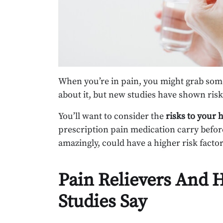
When you’re in pain, you might grab som
about it, but new studies have shown ris
You’ll want to consider the
risks to your 
prescription pain medication carry befo
amazingly, could have a higher risk factor
Pain Relievers And 
Studies Say