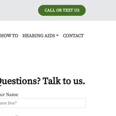
CALL OR TEXT US
HOW TO
HEARING AIDS
CONTACT
uestions? Talk to us.
our Name