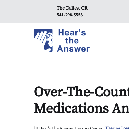
The Dalles, OR
541-298-5558
Over-The-Count
Medications An
|
Hear's The Answer Hearing Center |
Hearing Loss