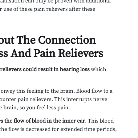
 Causation can only be proven with additional
 use of these pain relievers after these
out The Connection
s And Pain Relievers
relievers could result in hearing loss
which
vey this feeling to the brain. Blood flow to a
counter pain relievers. This interrupts nerve
brain, so you feel less pain.
s the flow of blood in the inner ear
. This blood
the flow is decreased for extended time periods,