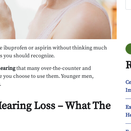
Go
e ibuprofen or aspirin without thinking much
ks you should recognize.
R
hearing
that many over-the-counter and
re you choose to use them. Younger men,
Ce
.
Im
Hearing Loss – What The
Ex
He