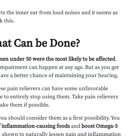
ects the inner ear from loud noises and it seems as
k this.
hat Can be Done?
men under 50 were the most likely to be affected
.
 impairment can happen at any age. But as you get
l have a better chance of maintaining your hearing.
hese pain relievers can have some unfavorable
 to entirely stop using them. Take pain relievers
ake them if possible.
you should consider them as a first possibility. You
 inflammation-causing foods
and
boost Omega-3
 shown to naturally lessen pain and inflammation