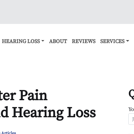
HEARING LOSS
ABOUT
REVIEWS
SERVICES
er Pain
Q
d Hearing Loss
Y
 Articles