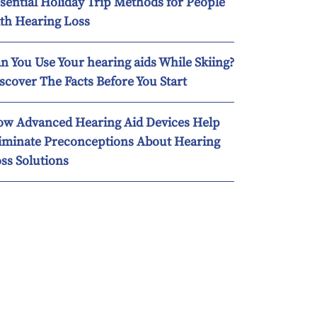
sential Holiday Trip Methods for People
th Hearing Loss
n You Use Your hearing aids While Skiing?
scover The Facts Before You Start
w Advanced Hearing Aid Devices Help
iminate Preconceptions About Hearing
ss Solutions