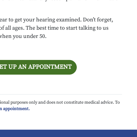
ear to get your hearing examined. Don’t forget,
 all ages. The best time to start talking to us
 when you under 50.
SET UP AN APPOINTMENT
ional purposes only and does not constitute medical advice. To
an appointment.