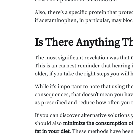
Also, there’s a specific protein that prot
if acetaminophen, in particular, may bloc
Is There Anything T
The most significant revelation was that
This is an earnest reminder that hearing
older, if you take the right steps you wil
While it’s important to note that using t
consequences, that doesn’t mean you have
as prescribed and reduce how often you t
If you can discover alternative solutions 
should also
minimize the consumption of
fat
in your diet
. These methods have been