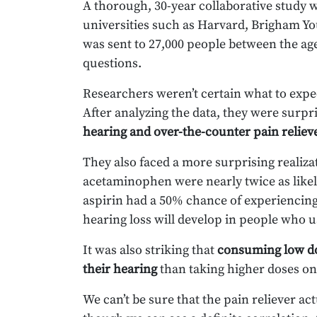
A thorough, 30-year collaborative stud
universities such as Harvard, Brigham Yo
was sent to 27,000 people between the age
questions.
Researchers weren’t certain what to expe
After analyzing the data, they were surp
hearing and over-the-counter pain reliev
They also faced a more surprising realiz
acetaminophen were nearly twice as likel
aspirin had a 50% chance of experiencing
hearing loss will develop in people who
It was also striking that
consuming low do
their hearing
than taking higher doses onc
We can’t be sure that the pain reliever act