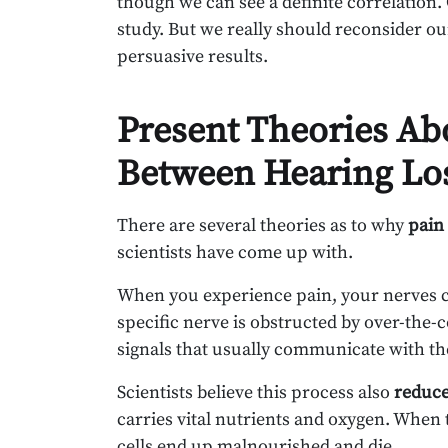
though we can see a definite correlation.
study. But we really should reconsider our
persuasive results.
Present Theories Ab
Between Hearing Los
There are several theories as to why
pain 
scientists have come up with.
When you experience pain, your nerves con
specific nerve is obstructed by over-the-
signals that usually communicate with the 
Scientists believe this process also
reduce
carries vital nutrients and oxygen. When 
cells end up malnourished and die.