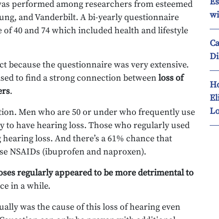
Es
y was performed among researchers from esteemed
wi
ung, and Vanderbilt. A bi-yearly questionnaire
 of 40 and 74 which included health and lifestyle
Ca
Di
ct because the questionnaire was very extensive.
rised to find a strong connection between
loss of
Ho
ers
.
El
Lo
ation. Men who are 50 or under who frequently use
y to have hearing loss. Those who regularly used
 hearing loss. And there’s a 61% chance that
 use NSAIDs (ibuprofen and naproxen).
ses regularly appeared to be more detrimental to
e in a while.
ually was the cause of this loss of hearing even