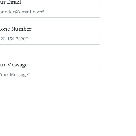
ur Email
hone Number
ease
ave
ur Message
is
eld
mpty.