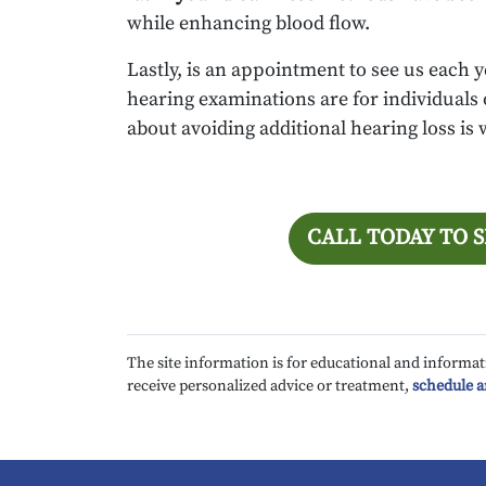
while enhancing blood flow.
Lastly, is an appointment to see us each y
hearing examinations are for individuals of
about avoiding additional hearing loss is
CALL TODAY TO 
The site information is for educational and informat
receive personalized advice or treatment,
schedule 