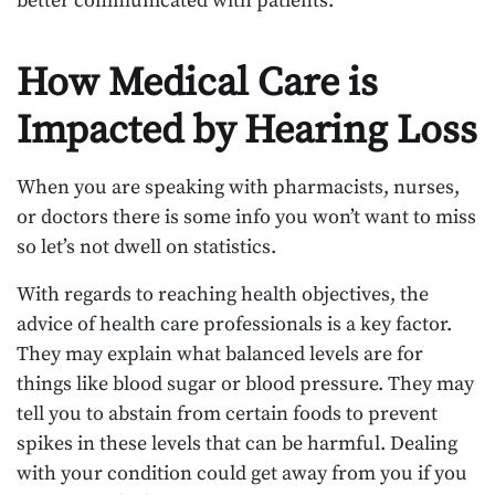
better communicated with patients.
How Medical Care is
Impacted by Hearing Loss
When you are speaking with pharmacists, nurses,
or doctors there is some info you won’t want to miss
so let’s not dwell on statistics.
With regards to reaching health objectives, the
advice of health care professionals is a key factor.
They may explain what balanced levels are for
things like blood sugar or blood pressure. They may
tell you to abstain from certain foods to prevent
spikes in these levels that can be harmful. Dealing
with your condition could get away from you if you