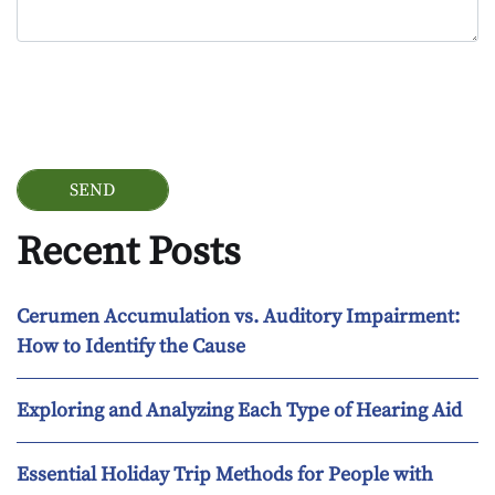
Google Recaptcha
Recent Posts
Cerumen Accumulation vs. Auditory Impairment:
How to Identify the Cause
Exploring and Analyzing Each Type of Hearing Aid
Essential Holiday Trip Methods for People with