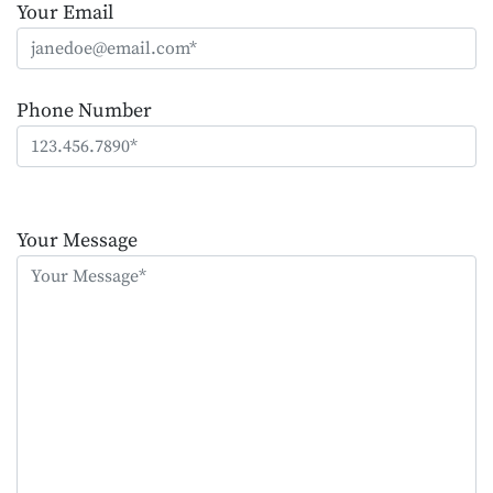
Your Email
Phone Number
Please
leave
Your Message
this
field
empty.