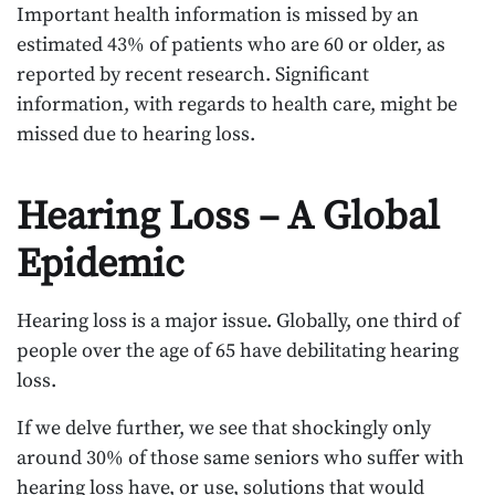
Important health information is missed by an
estimated 43% of patients who are 60 or older, as
reported by recent research. Significant
information, with regards to health care, might be
missed due to hearing loss.
Hearing Loss – A Global
Epidemic
Hearing loss is a major issue. Globally, one third of
people over the age of 65 have debilitating hearing
loss.
If we delve further, we see that shockingly only
around 30% of those same seniors who suffer with
hearing loss have, or use, solutions that would