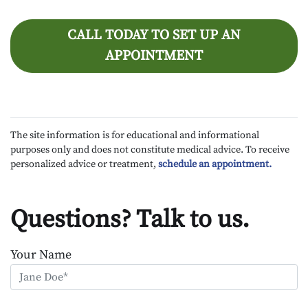
CALL TODAY TO SET UP AN
APPOINTMENT
The site information is for educational and informational
purposes only and does not constitute medical advice. To receive
personalized advice or treatment,
schedule an appointment.
Questions? Talk to us.
Your Name