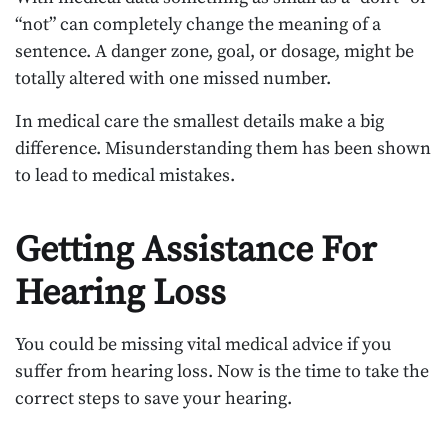
“not” can completely change the meaning of a
sentence. A danger zone, goal, or dosage, might be
totally altered with one missed number.
In medical care the smallest details make a big
difference. Misunderstanding them has been shown
to lead to medical mistakes.
Getting Assistance For
Hearing Loss
You could be missing vital medical advice if you
suffer from hearing loss. Now is the time to take the
correct steps to save your hearing.