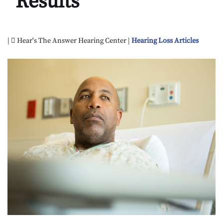
Results
|
Hear's The Answer Hearing Center |
Hearing Loss Articles