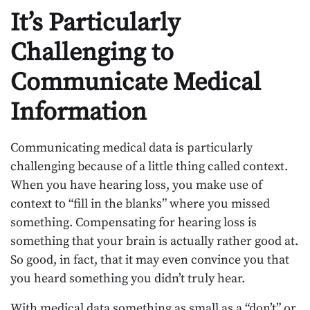
It’s Particularly
Challenging to
Communicate Medical
Information
Communicating medical data is particularly
challenging because of a little thing called context.
When you have hearing loss, you make use of
context to “fill in the blanks” where you missed
something. Compensating for hearing loss is
something that your brain is actually rather good at.
So good, in fact, that it may even convince you that
you heard something you didn’t truly hear.
With medical data something as small as a “don’t” or