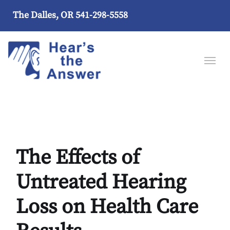
The Dalles, OR
541-298-5558
The Effects of
Untreated Hearing
Loss on Health Care