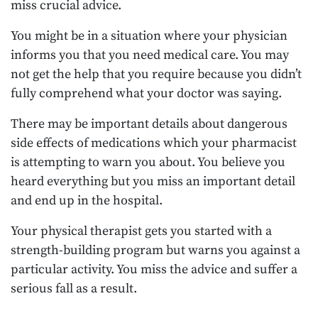
miss crucial advice.
You might be in a situation where your physician
informs you that you need medical care. You may
not get the help that you require because you didn’t
fully comprehend what your doctor was saying.
There may be important details about dangerous
side effects of medications which your pharmacist
is attempting to warn you about. You believe you
heard everything but you miss an important detail
and end up in the hospital.
Your physical therapist gets you started with a
strength-building program but warns you against a
particular activity. You miss the advice and suffer a
serious fall as a result.