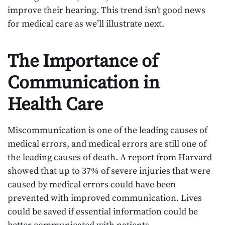
improve their hearing. This trend isn’t good news
for medical care as we’ll illustrate next.
The Importance of
Communication in
Health Care
Miscommunication is one of the leading causes of
medical errors, and medical errors are still one of
the leading causes of death. A report from Harvard
showed that up to 37% of severe injuries that were
caused by medical errors could have been
prevented with improved communication. Lives
could be saved if essential information could be