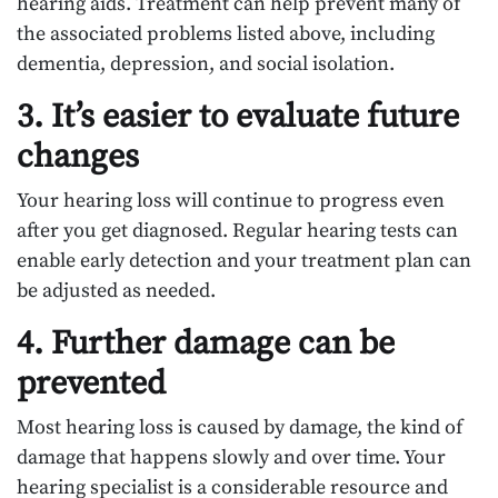
hearing aids. Treatment can help prevent many of
the associated problems listed above, including
dementia, depression, and social isolation.
3. It’s easier to evaluate future
changes
Your hearing loss will continue to progress even
after you get diagnosed. Regular hearing tests can
enable early detection and your treatment plan can
be adjusted as needed.
4. Further damage can be
prevented
Most hearing loss is caused by damage, the kind of
damage that happens slowly and over time. Your
hearing specialist is a considerable resource and