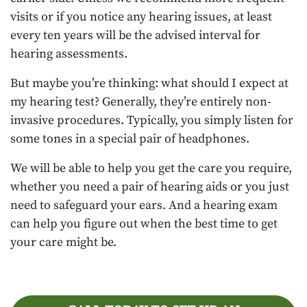
visits or if you notice any hearing issues, at least
every ten years will be the advised interval for
hearing assessments.
But maybe you’re thinking: what should I expect at
my hearing test? Generally, they’re entirely non-
invasive procedures. Typically, you simply listen for
some tones in a special pair of headphones.
We will be able to help you get the care you require,
whether you need a pair of hearing aids or you just
need to safeguard your ears. And a hearing exam
can help you figure out when the best time to get
your care might be.