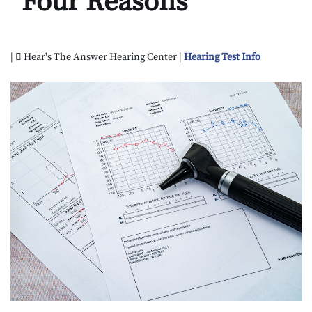
Four Reasons
|
Hear's The Answer Hearing Center |
Hearing Test Info