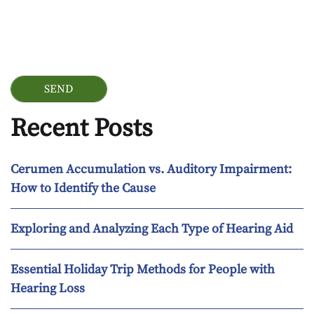
Google Recaptcha
Recent Posts
Cerumen Accumulation vs. Auditory Impairment:
How to Identify the Cause
Exploring and Analyzing Each Type of Hearing Aid
Essential Holiday Trip Methods for People with
Hearing Loss