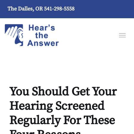
The Dalles, OR
541-298-5558
You Should Get Your
Hearing Screened
Regularly For These