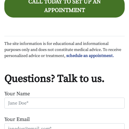
CALL TODAY TO SET UP AN
APPOINTMENT
The site information is for educational and informational
purposes only and does not constitute medical advice. To receive
personalized advice or treatment,
schedule an appointment.
Questions? Talk to us.
Your Name
Your Email