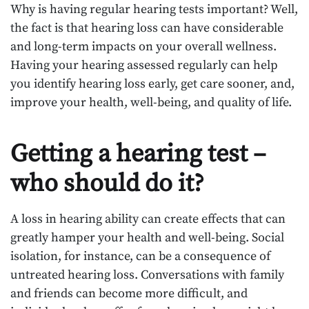
Why is having regular hearing tests important? Well,
the fact is that hearing loss can have considerable
and long-term impacts on your overall wellness.
Having your hearing assessed regularly can help
you identify hearing loss early, get care sooner, and,
improve your health, well-being, and quality of life.
Getting a hearing test –
who should do it?
A loss in hearing ability can create effects that can
greatly hamper your health and well-being. Social
isolation, for instance, can be a consequence of
untreated hearing loss. Conversations with family
and friends can become more difficult, and