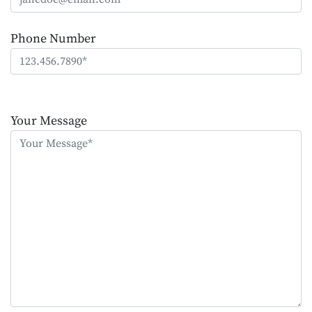
Phone Number
Please
leave
Your Message
this
field
empty.