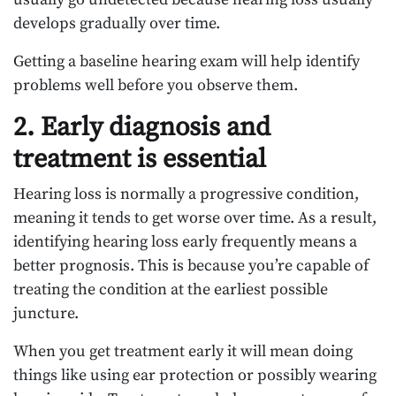
develops gradually over time.
Getting a baseline hearing exam will help identify
problems well before you observe them.
2. Early diagnosis and
treatment is essential
Hearing loss is normally a progressive condition,
meaning it tends to get worse over time. As a result,
identifying hearing loss early frequently means a
better prognosis. This is because you’re capable of
treating the condition at the earliest possible
juncture.
When you get treatment early it will mean doing
things like using ear protection or possibly wearing