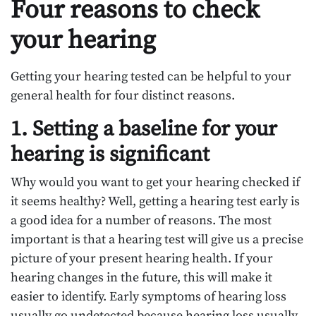
Four reasons to check
your hearing
Getting your hearing tested can be helpful to your
general health for four distinct reasons.
1. Setting a baseline for your
hearing is significant
Why would you want to get your hearing checked if
it seems healthy? Well, getting a hearing test early is
a good idea for a number of reasons. The most
important is that a hearing test will give us a precise
picture of your present hearing health. If your
hearing changes in the future, this will make it
easier to identify. Early symptoms of hearing loss
usually go undetected because hearing loss usually