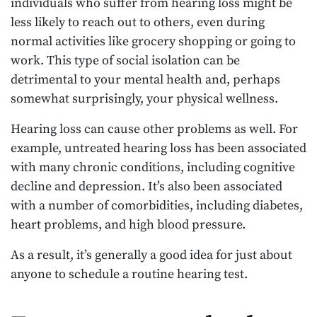
individuals who suffer from hearing loss might be
less likely to reach out to others, even during
normal activities like grocery shopping or going to
work. This type of social isolation can be
detrimental to your mental health and, perhaps
somewhat surprisingly, your physical wellness.
Hearing loss can cause other problems as well. For
example, untreated hearing loss has been associated
with many chronic conditions, including cognitive
decline and depression. It’s also been associated
with a number of comorbidities, including diabetes,
heart problems, and high blood pressure.
As a result, it’s generally a good idea for just about
anyone to schedule a routine hearing test.