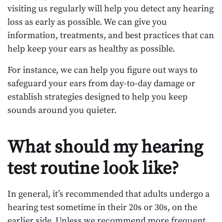
visiting us regularly will help you detect any hearing
loss as early as possible. We can give you
information, treatments, and best practices that can
help keep your ears as healthy as possible.
For instance, we can help you figure out ways to
safeguard your ears from day-to-day damage or
establish strategies designed to help you keep
sounds around you quieter.
What should my hearing
test routine look like?
In general, it’s recommended that adults undergo a
hearing test sometime in their 20s or 30s, on the
earlier side. Unless we recommend more frequent