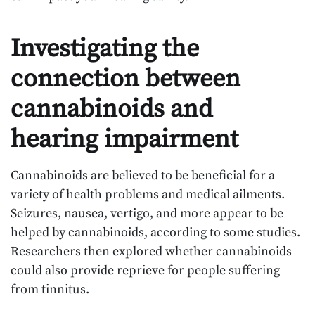
Investigating the
connection between
cannabinoids and
hearing impairment
Cannabinoids are believed to be beneficial for a
variety of health problems and medical ailments.
Seizures, nausea, vertigo, and more appear to be
helped by cannabinoids, according to some studies.
Researchers then explored whether cannabinoids
could also provide reprieve for people suffering
from tinnitus.