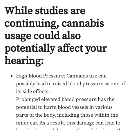
While studies are
continuing, cannabis
usage could also
potentially affect your
hearing:
High Blood Pressure: Cannabis use can
possibly lead to raised blood pressure as one of
its side effects.
Prolonged elevated blood pressure has the
potential to harm blood vessels in various
parts of the body, including those within the
inner ear. As a result, this damage can lead to