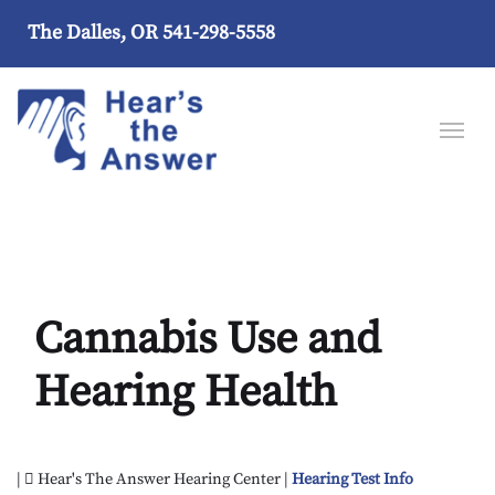
The Dalles, OR
541-298-5558
Cannabis Use and
Hearing Health
|
Hear's The Answer Hearing Center |
Hearing Test Info