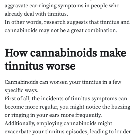
aggravate ear-ringing symptoms in people who
already deal with tinnitus.
In other words, research suggests that tinnitus and
cannabinoids may not be a great combination.
How cannabinoids make
tinnitus worse
Cannabinoids can worsen your tinnitus in a few
specific ways.
First of all, the incidents of tinnitus symptoms can
become more regular, you might notice the buzzing
or ringing in your ears more frequently.
Additionally, employing cannabinoids might
exacerbate your tinnitus episodes, leading to louder