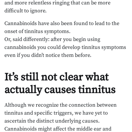
and more relentless ringing that can be more
difficult to ignore.
Cannabinoids have also been found to lead to the
onset of tinnitus symptoms.
Or, said differently: after you begin using
cannabinoids you could develop tinnitus symptoms
even if you didn’t notice them before.
It’s still not clear what
actually causes tinnitus
Although we recognize the connection between
tinnitus and specific triggers, we have yet to
ascertain the distinct underlying causes.
Cannabinoids might affect the middle ear and