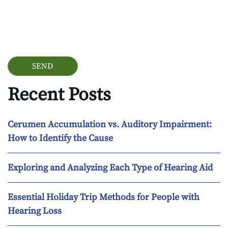
Google Recaptcha
Recent Posts
Cerumen Accumulation vs. Auditory Impairment:
How to Identify the Cause
Exploring and Analyzing Each Type of Hearing Aid
Essential Holiday Trip Methods for People with
Hearing Loss