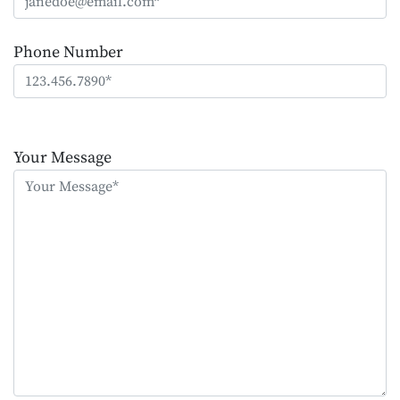
Phone Number
Please
leave
Your Message
this
field
empty.