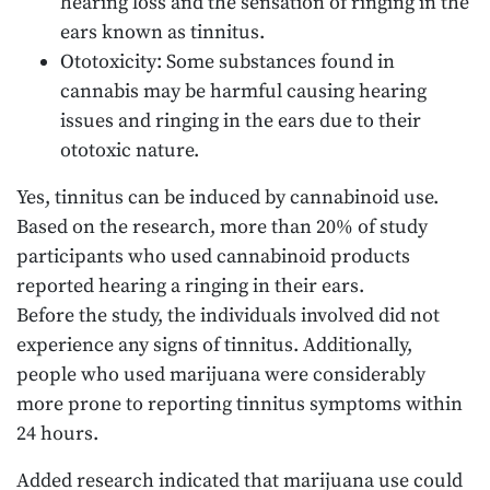
hearing loss and the sensation of ringing in the
ears known as tinnitus.
Ototoxicity: Some substances found in
cannabis may be harmful causing hearing
issues and ringing in the ears due to their
ototoxic nature.
Yes, tinnitus can be induced by cannabinoid use.
Based on the research, more than 20% of study
participants who used cannabinoid products
reported hearing a ringing in their ears.
Before the study, the individuals involved did not
experience any signs of tinnitus. Additionally,
people who used marijuana were considerably
more prone to reporting tinnitus symptoms within
24 hours.
Added research indicated that marijuana use could