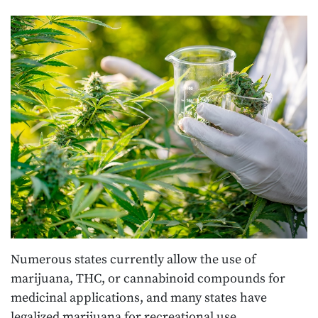
Numerous states currently allow the use of
marijuana, THC, or cannabinoid compounds for
medicinal applications, and many states have
legalized marijuana for recreational use.