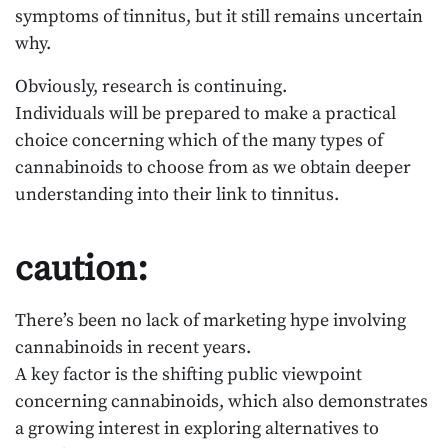
symptoms of tinnitus, but it still remains uncertain
why.
Obviously, research is continuing.
Individuals will be prepared to make a practical
choice concerning which of the many types of
cannabinoids to choose from as we obtain deeper
understanding into their link to tinnitus.
caution:
There’s been no lack of marketing hype involving
cannabinoids in recent years.
A key factor is the shifting public viewpoint
concerning cannabinoids, which also demonstrates
a growing interest in exploring alternatives to