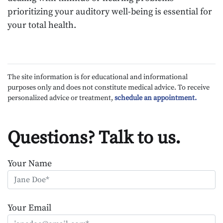
prioritizing your auditory well-being is essential for
your total health.
The site information is for educational and informational
purposes only and does not constitute medical advice. To receive
personalized advice or treatment,
schedule an appointment.
Questions? Talk to us.
Your Name
Your Email