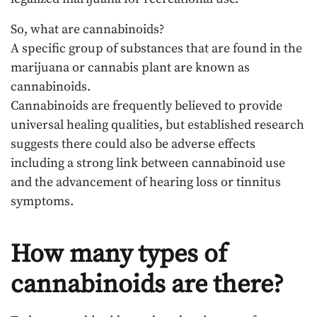
So, what are cannabinoids?
A specific group of substances that are found in the
marijuana or cannabis plant are known as
cannabinoids.
Cannabinoids are frequently believed to provide
universal healing qualities, but established research
suggests there could also be adverse effects
including a strong link between cannabinoid use
and the advancement of hearing loss or tinnitus
symptoms.
How many types of
cannabinoids are there?