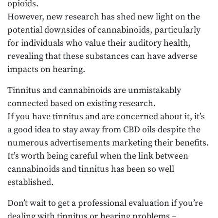
opioids.
However, new research has shed new light on the
potential downsides of cannabinoids, particularly
for individuals who value their auditory health,
revealing that these substances can have adverse
impacts on hearing.
Tinnitus and cannabinoids are unmistakably
connected based on existing research.
If you have tinnitus and are concerned about it, it’s
a good idea to stay away from CBD oils despite the
numerous advertisements marketing their benefits.
It’s worth being careful when the link between
cannabinoids and tinnitus has been so well
established.
Don’t wait to get a professional evaluation if you’re
dealing with tinnitus or hearing problems –