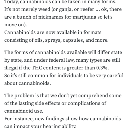
Today, cannabinoids can be taken in many forms.
It’s not merely weed (or ganja, or reefer … ok, there
are a bunch of nicknames for marijuana so let’s
move on).
Cannabinoids are now available in formats
consisting of oils, sprays, capsules, and more.
The forms of cannabinoids available will differ state
by state, and under federal law, many types are still
illegal if the THC content is greater than 0.3%.
So it’s still common for individuals to be very careful
about cannabinoids.
The problem is that we don’t yet comprehend some
of the lasting side effects or complications of
cannabinoid use.
For instance, new findings show how cannabinoids
can impact your hearing ability.