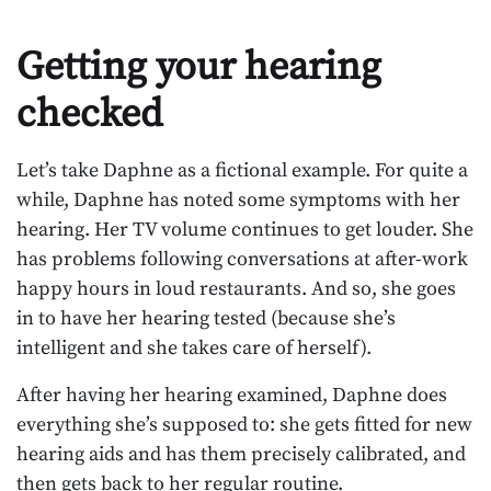
Getting your hearing
checked
Let’s take Daphne as a fictional example. For quite a
while, Daphne has noted some symptoms with her
hearing. Her TV volume continues to get louder. She
has problems following conversations at after-work
happy hours in loud restaurants. And so, she goes
in to have her hearing tested (because she’s
intelligent and she takes care of herself).
After having her hearing examined, Daphne does
everything she’s supposed to: she gets fitted for new
hearing aids and has them precisely calibrated, and
then gets back to her regular routine.