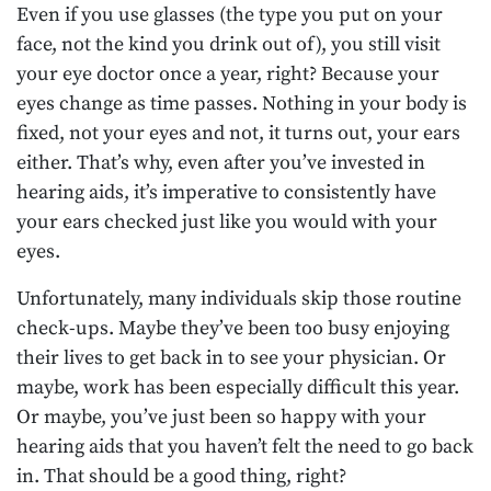
Even if you use glasses (the type you put on your
face, not the kind you drink out of), you still visit
your eye doctor once a year, right? Because your
eyes change as time passes. Nothing in your body is
fixed, not your eyes and not, it turns out, your ears
either. That’s why, even after you’ve invested in
hearing aids, it’s imperative to consistently have
your ears checked just like you would with your
eyes.
Unfortunately, many individuals skip those routine
check-ups. Maybe they’ve been too busy enjoying
their lives to get back in to see your physician. Or
maybe, work has been especially difficult this year.
Or maybe, you’ve just been so happy with your
hearing aids that you haven’t felt the need to go back
in. That should be a good thing, right?