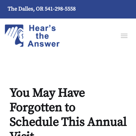
The Dalles, OR
541-298-5558
You May Have
Forgotten to
Schedule This Annual