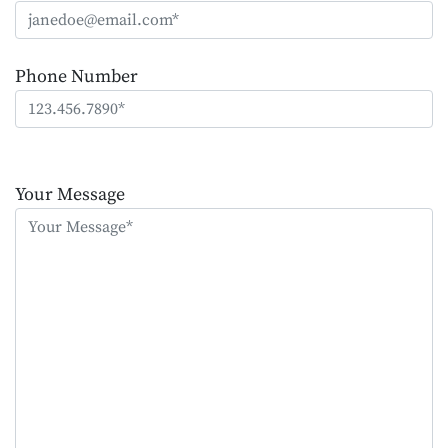
Phone Number
Please
leave
Your Message
this
field
empty.