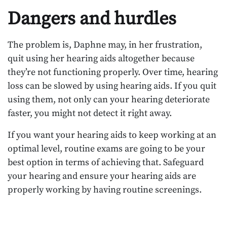
Dangers and hurdles
The problem is, Daphne may, in her frustration,
quit using her hearing aids altogether because
they’re not functioning properly. Over time, hearing
loss can be slowed by using hearing aids. If you quit
using them, not only can your hearing deteriorate
faster, you might not detect it right away.
If you want your hearing aids to keep working at an
optimal level, routine exams are going to be your
best option in terms of achieving that. Safeguard
your hearing and ensure your hearing aids are
properly working by having routine screenings.