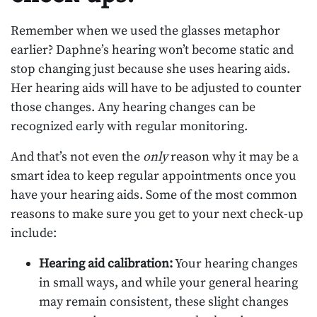
Remember when we used the glasses metaphor
earlier? Daphne’s hearing won’t become static and
stop changing just because she uses hearing aids.
Her hearing aids will have to be adjusted to counter
those changes. Any hearing changes can be
recognized early with regular monitoring.
And that’s not even the
only
reason why it may be a
smart idea to keep regular appointments once you
have your hearing aids. Some of the most common
reasons to make sure you get to your next check-up
include:
Hearing aid calibration:
Your hearing changes
in small ways, and while your general hearing
may remain consistent, these slight changes