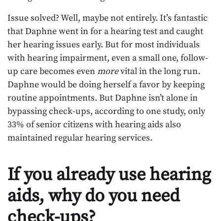
Issue solved? Well, maybe not entirely. It’s fantastic
that Daphne went in for a hearing test and caught
her hearing issues early. But for most individuals
with hearing impairment, even a small one, follow-
up care becomes even
more
vital in the long run.
Daphne would be doing herself a favor by keeping
routine appointments. But Daphne isn’t alone in
bypassing check-ups, according to one study, only
33% of senior citizens with hearing aids also
maintained regular hearing services.
If you already use hearing
aids, why do you need
check-ups?