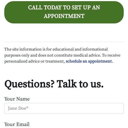
CALL TODAY TO SET UP AN
APPOINTMENT
The site information is for educational and informational
purposes only and does not constitute medical advice. To receive
personalized advice or treatment,
schedule an appointment.
Questions? Talk to us.
Your Name
Your Email