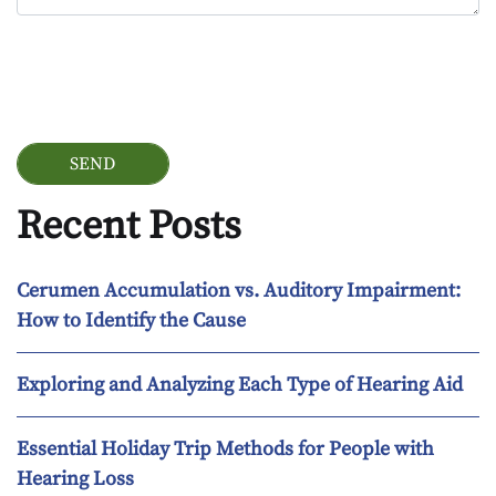
Google Recaptcha
Recent Posts
Cerumen Accumulation vs. Auditory Impairment:
How to Identify the Cause
Exploring and Analyzing Each Type of Hearing Aid
Essential Holiday Trip Methods for People with
Hearing Loss