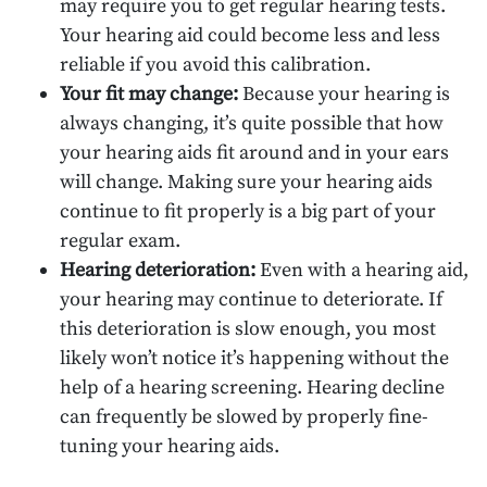
may require you to get regular hearing tests.
Your hearing aid could become less and less
reliable if you avoid this calibration.
Your fit may change:
Because your hearing is
always changing, it’s quite possible that how
your hearing aids fit around and in your ears
will change. Making sure your hearing aids
continue to fit properly is a big part of your
regular exam.
Hearing deterioration:
Even with a hearing aid,
your hearing may continue to deteriorate. If
this deterioration is slow enough, you most
likely won’t notice it’s happening without the
help of a hearing screening. Hearing decline
can frequently be slowed by properly fine-
tuning your hearing aids.