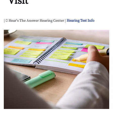
Visit
|
Hear's The Answer Hearing Center |
Hearing Test Info