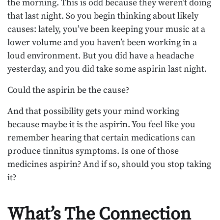
the morning. This is odd because they weren’t doing
that last night. So you begin thinking about likely
causes: lately, you’ve been keeping your music at a
lower volume and you haven’t been working in a
loud environment. But you did have a headache
yesterday, and you did take some aspirin last night.
Could the aspirin be the cause?
And that possibility gets your mind working
because maybe it is the aspirin. You feel like you
remember hearing that certain medications can
produce tinnitus symptoms. Is one of those
medicines aspirin? And if so, should you stop taking
it?
What’s The Connection