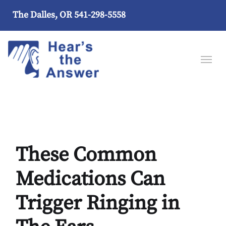
The Dalles, OR
541-298-5558
These Common
Medications Can
Trigger Ringing in