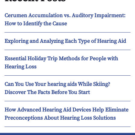
Cerumen Accumulation vs. Auditory Impairment:
How to Identify the Cause
Exploring and Analyzing Each Type of Hearing Aid
Essential Holiday Trip Methods for People with
Hearing Loss
Can You Use Your hearing aids While Skiing?
Discover The Facts Before You Start
How Advanced Hearing Aid Devices Help Eliminate
Preconceptions About Hearing Loss Solutions