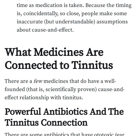
time as medication is taken. Because the timing
is, coincidentally, so close, people make some
inaccurate (but understandable) assumptions
about cause-and-effect.
What Medicines Are
Connected to Tinnitus
There are a
few
medicines that do have a well-
founded (that is, scientifically proven) cause-and-
effect relationship with tinnitus.
Powerful Antibiotics And The
Tinnitus Connection
There are some antibiotics that have ototoxic (ear