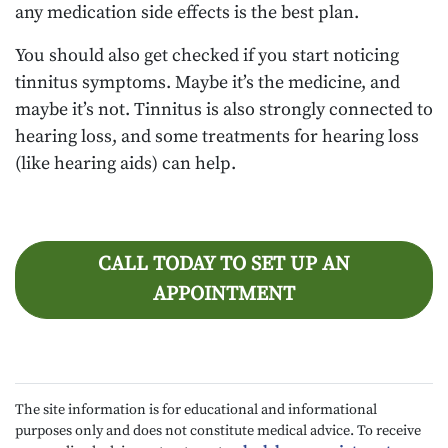
any medication side effects is the best plan.
You should also get checked if you start noticing
tinnitus symptoms. Maybe it’s the medicine, and
maybe it’s not. Tinnitus is also strongly connected to
hearing loss, and some treatments for hearing loss
(like hearing aids) can help.
CALL TODAY TO SET UP AN
APPOINTMENT
The site information is for educational and informational
purposes only and does not constitute medical advice. To receive