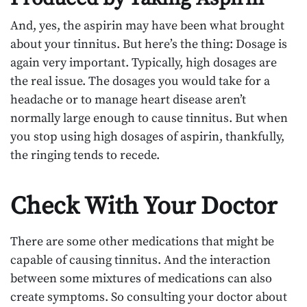
And, yes, the aspirin may have been what brought
about your tinnitus. But here’s the thing: Dosage is
again very important. Typically, high dosages are
the real issue. The dosages you would take for a
headache or to manage heart disease aren’t
normally large enough to cause tinnitus. But when
you stop using high dosages of aspirin, thankfully,
the ringing tends to recede.
Check With Your Doctor
There are some other medications that might be
capable of causing tinnitus. And the interaction
between some mixtures of medications can also
create symptoms. So consulting your doctor about