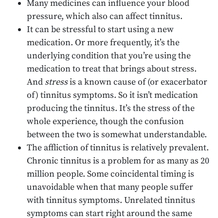
Many medicines can influence your blood
pressure, which also can affect tinnitus.
It can be stressful to start using a new
medication. Or more frequently, it’s the
underlying condition that you’re using the
medication to treat that brings about stress.
And
stress
is a known cause of (or exacerbator
of) tinnitus symptoms. So it isn’t medication
producing the tinnitus. It’s the stress of the
whole experience, though the confusion
between the two is somewhat understandable.
The affliction of tinnitus is relatively prevalent.
Chronic tinnitus is a problem for as many as 20
million people. Some coincidental timing is
unavoidable when that many people suffer
with tinnitus symptoms. Unrelated tinnitus
symptoms can start right around the same