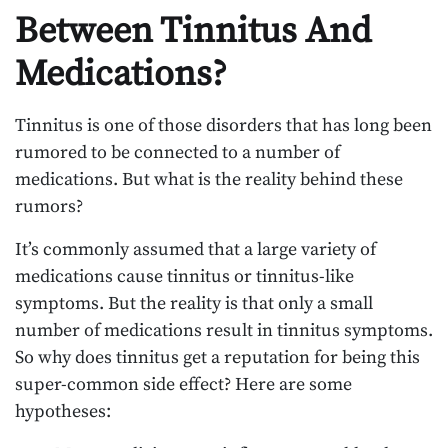
Between Tinnitus And
Medications?
Tinnitus is one of those disorders that has long been
rumored to be connected to a number of
medications. But what is the reality behind these
rumors?
It’s commonly assumed that a large variety of
medications cause tinnitus or tinnitus-like
symptoms. But the reality is that only a small
number of medications result in tinnitus symptoms.
So why does tinnitus get a reputation for being this
super-common side effect? Here are some
hypotheses: