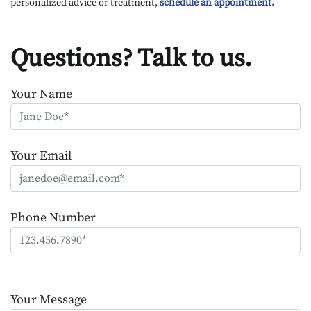
personalized advice or treatment,
schedule an appointment.
Questions? Talk to us.
Your Name
Your Email
Phone Number
Please
leave
Your Message