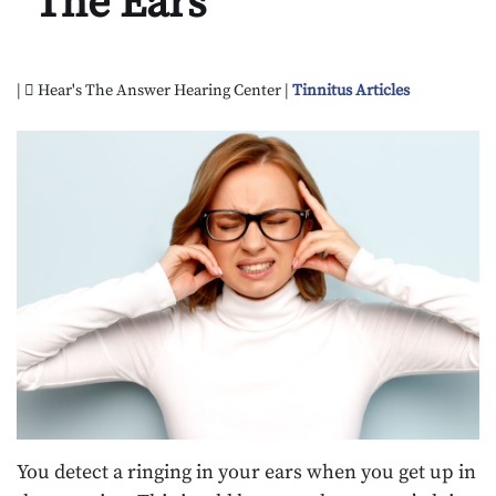
The Ears
|
Hear's The Answer Hearing Center |
Tinnitus Articles
You detect a ringing in your ears when you get up in