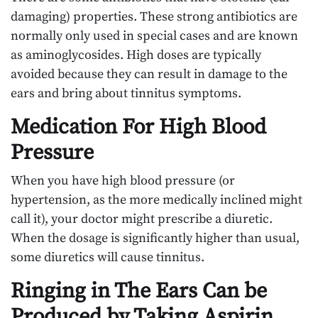
damaging) properties. These strong antibiotics are
normally only used in special cases and are known
as aminoglycosides. High doses are typically
avoided because they can result in damage to the
ears and bring about tinnitus symptoms.
Medication For High Blood
Pressure
When you have high blood pressure (or
hypertension, as the more medically inclined might
call it), your doctor might prescribe a diuretic.
When the dosage is significantly higher than usual,
some diuretics will cause tinnitus.
Ringing in The Ears Can be
Produced by Taking Aspirin