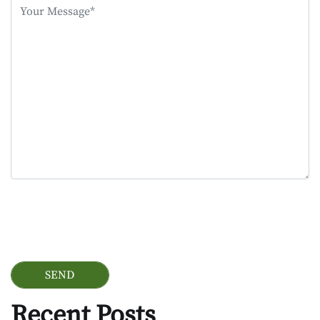
this
field
empty.
Google Recaptcha
Recent Posts