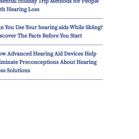
sential Holiday Trip Methods for People
th Hearing Loss
n You Use Your hearing aids While Skiing?
scover The Facts Before You Start
w Advanced Hearing Aid Devices Help
iminate Preconceptions About Hearing
ss Solutions