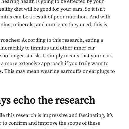
 hearing health is going to be effected by your
ealthy diet will be good for your ears. So it isn’t
nnitus can be a result of poor nutrition. And with
mins, minerals, and nutrients they need, this is
roaches: According to this research, eating a
nerability to tinnitus and other inner ear
 no longer at risk. It simply means that your ears
eed a more extensive approach if you truly want to
tus. This may mean wearing earmuffs or earplugs to
ays echo the research
ile this research is impressive and fascinating, it’s
er to confirm and improve the scope of these