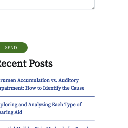
ogle Recaptcha
ecent Posts
rumen Accumulation vs. Auditory
pairment: How to Identify the Cause
ploring and Analyzing Each Type of
aring Aid