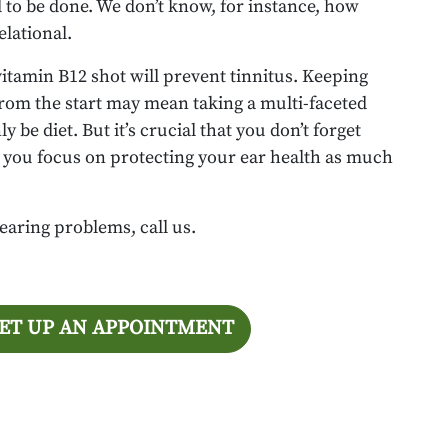
d to be done. We don’t know, for instance, how
elational.
vitamin B12 shot will prevent tinnitus. Keeping
from the start may mean taking a multi-faceted
 be diet. But it’s crucial that you don’t forget
at you focus on protecting your ear health as much
earing problems, call us.
SET UP AN APPOINTMENT