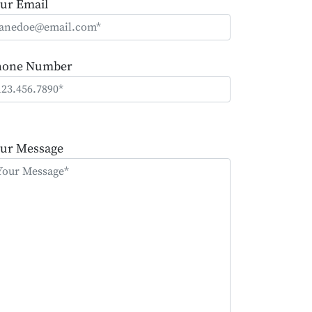
ur Email
hone Number
ease
ave
ur Message
is
eld
mpty.