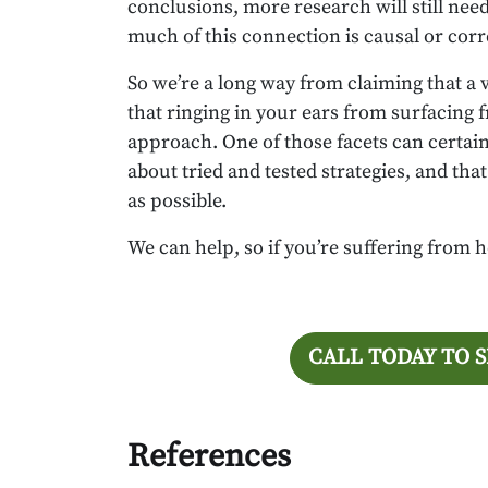
conclusions, more research will still nee
much of this connection is causal or corr
So we’re a long way from claiming that a 
that ringing in your ears from surfacing 
approach. One of those facets can certainly
about tried and tested strategies, and th
as possible.
We can help, so if you’re suffering from h
CALL TODAY TO 
References