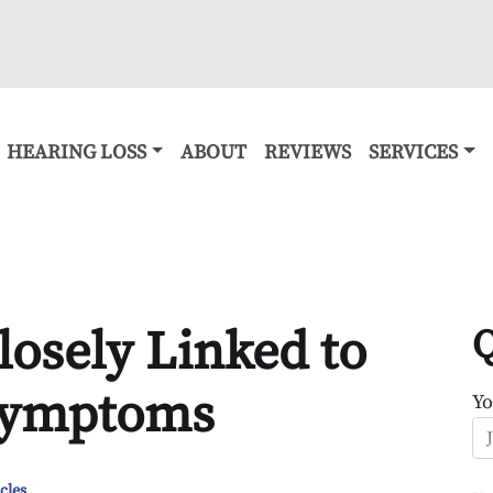
HEARING LOSS
ABOUT
REVIEWS
SERVICES
losely Linked to
Q
 Symptoms
Y
cles