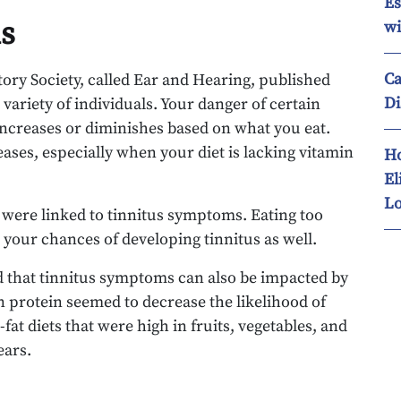
Es
us
wi
Ca
tory Society, called Ear and Hearing, published
Di
 variety of individuals. Your danger of certain
 increases or diminishes based on what you eat.
eases, especially when your diet is lacking vitamin
Ho
El
Lo
 were linked to tinnitus symptoms. Eating too
 your chances of developing tinnitus as well.
ted that tinnitus symptoms can also be impacted by
 in protein seemed to decrease the likelihood of
fat diets that were high in fruits, vegetables, and
ears.