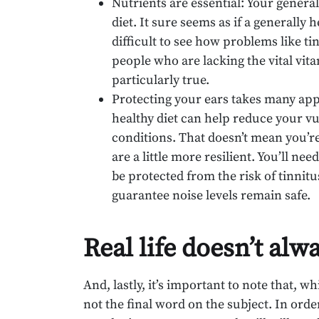
Nutrients are essential: Your general
diet. It sure seems as if a generally h
difficult to see how problems like ti
people who are lacking the vital vita
particularly true.
Protecting your ears takes many app
healthy diet can help reduce your vul
conditions. That doesn’t mean you’re
are a little more resilient. You’ll n
be protected from the risk of tinni
guarantee noise levels remain safe.
Real life doesn’t alw
And, lastly, it’s important to note that, wh
not the final word on the subject. In ord