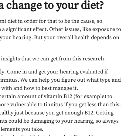
 change to your diet?
t diet in order for that to be the cause, so
a significant effect. Other issues, like exposure to
 your hearing. But your overall health depends on
insights that we can get from this research:
ly: Come in and get your hearing evaluated if
tinnitus. We can help you figure out what type and
g with and how to best manage it.
 certain amount of vitamin B12 (for example) to
re vulnerable to tinnitus if you get less than this.
ealthy just because you get enough B12. Getting
ients could be damaging to your hearing, so always
plements you take.