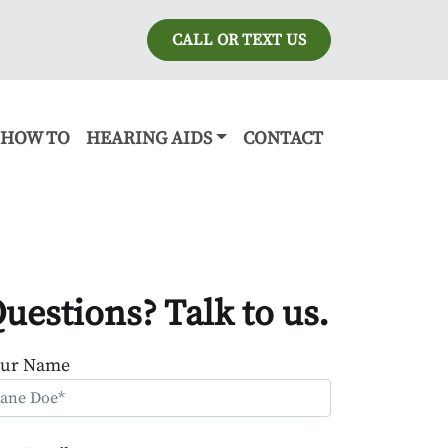
CALL OR TEXT US
HOW TO
HEARING AIDS
CONTACT
uestions? Talk to us.
our Name