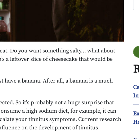
Go
to eat. Do you want something salty… what about
s a leftover slice of cheesecake that would be
R
 have a banana. After all, a banana is a much
Ce
Im
ted. So it’s probably not a huge surprise that
 consume a high sodium diet, for example, it can
Ex
scalate your tinnitus symptoms. Current research
He
influence on the development of tinnitus.