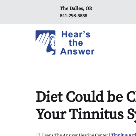
The Dalles, OR
541-298-5558
Diet Could be C
Your Tinnitus
|
Hear's The Answer Hearing Center |
Tinnitus Arti