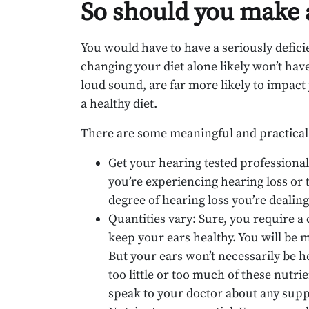
So should you make a
You would have to have a seriously deficien
changing your diet alone likely won’t have 
loud sound, are far more likely to impact
a healthy diet.
There are some meaningful and practical 
Get your hearing tested professional
you’re experiencing hearing loss or 
degree of hearing loss you’re dealin
Quantities vary: Sure, you require a
keep your ears healthy. You will be mo
But your ears won’t necessarily be h
too little or too much of these nutr
speak to your doctor about any sup