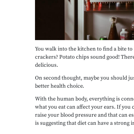
You walk into the kitchen to find a bite 
crackers? Potato chips sound good! There’
delicious.
On second thought, maybe you should just
better health choice.
With the human body, everything is connec
what you eat can affect your ears. If you
raise your blood pressure and that can e
is suggesting that diet can have a strong 