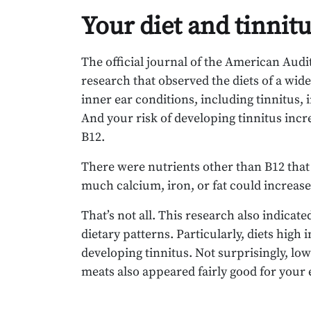
Your diet and tinnit
The official journal of the American Audi
research that observed the diets of a wide
inner ear conditions, including tinnitus,
And your risk of developing tinnitus incr
B12.
There were nutrients other than B12 that
much calcium, iron, or fat could increase
That’s not all. This research also indica
dietary patterns. Particularly, diets high
developing tinnitus. Not surprisingly, low-
meats also appeared fairly good for your 