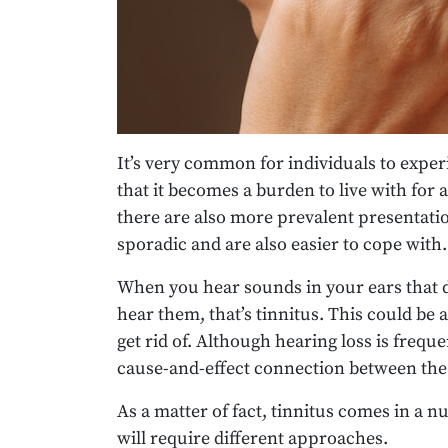
It’s very common for individuals to expe
that it becomes a burden to live with for
there are also more prevalent presentati
sporadic and are also easier to cope with.
When you hear sounds in your ears that d
hear them, that’s tinnitus. This could be 
get rid of. Although hearing loss is freque
cause-and-effect connection between the
As a matter of fact, tinnitus comes in a n
will require different approaches.