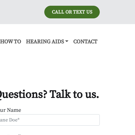
CALL OR TEXT US
HOW TO
HEARING AIDS
CONTACT
uestions? Talk to us.
our Name