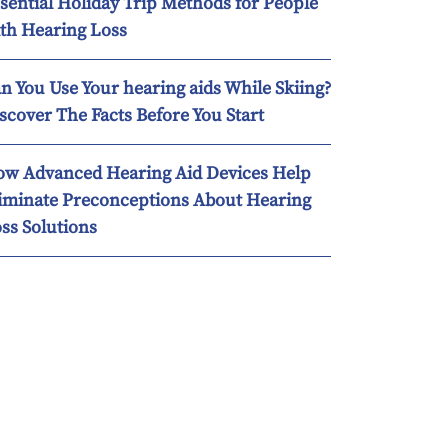
sential Holiday Trip Methods for People
th Hearing Loss
n You Use Your hearing aids While Skiing?
scover The Facts Before You Start
w Advanced Hearing Aid Devices Help
iminate Preconceptions About Hearing
ss Solutions