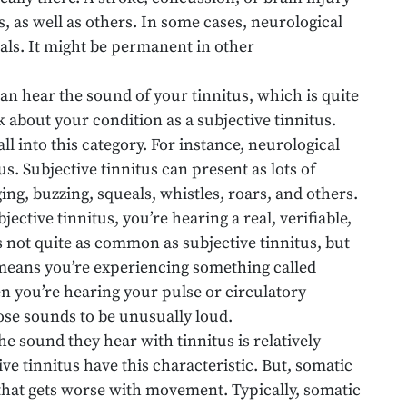
us, as well as others. In some cases, neurological
als. It might be permanent in other
an hear the sound of your tinnitus, which is quite
k about your condition as a subjective tinnitus.
all into this category. For instance, neurological
us. Subjective tinnitus can present as lots of
ing, buzzing, squeals, whistles, roars, and others.
ective tinnitus, you’re hearing a real, verifiable,
s not quite as common as subjective tinnitus, but
s means you’re experiencing something called
n you’re hearing your pulse or circulatory
ose sounds to be unusually loud.
he sound they hear with tinnitus is relatively
ve tinnitus have this characteristic. But, somatic
us that gets worse with movement. Typically, somatic