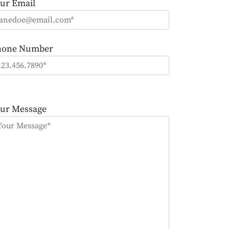
ur Email
hone Number
ease
ave
ur Message
is
eld
mpty.