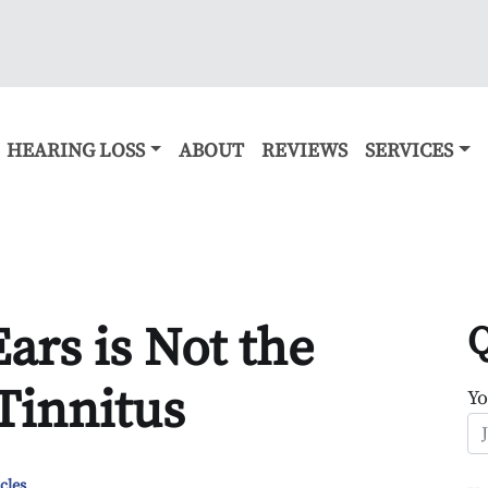
HEARING LOSS
ABOUT
REVIEWS
SERVICES
ars is Not the
Q
Tinnitus
Y
cles