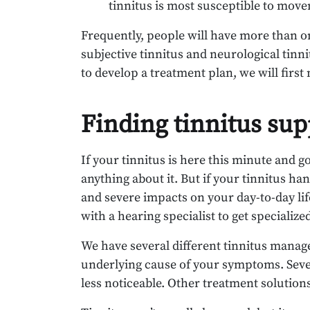
tinnitus is most susceptible to move
Frequently, people will have more than o
subjective tinnitus and neurological tinni
to develop a treatment plan, we will first 
Finding tinnitus sup
If your tinnitus is here this minute and g
anything about it. But if your tinnitus ha
and severe impacts on your day-to-day life
with a hearing specialist to get specializ
We have several different tinnitus man
underlying cause of your symptoms. Seve
less noticeable. Other treatment solutio