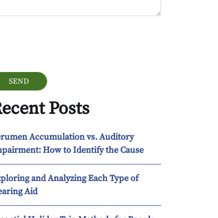
ogle Recaptcha
ecent Posts
rumen Accumulation vs. Auditory
pairment: How to Identify the Cause
ploring and Analyzing Each Type of
aring Aid