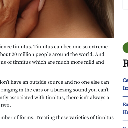
Go
rience tinnitus. Tinnitus can become so extreme
 about 20 million people around the world. And
R
ons of tinnitus which are much more mild and
Ce
on’t have an outside source and no one else can
Im
a ringing in the ears or a buzzing sound you can’t
ntly associated with tinnitus, there isn’t always a
Ex
 two.
He
umber of forms. Treating these varieties of tinnitus