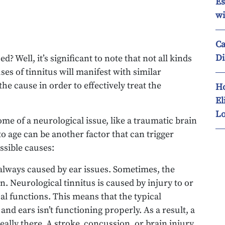
Es
wi
Ca
Di
d? Well, it’s significant to note that not all kinds
ses of tinnitus will manifest with similar
 the cause in order to effectively treat the
Ho
El
Lo
ome of a neurological issue, like a traumatic brain
o age can be another factor that can trigger
ssible causes:
t always caused by ear issues. Sometimes, the
n. Neurological tinnitus is caused by injury to or
al functions. This means that the typical
 ears isn’t functioning properly. As a result, a
eally there. A stroke, concussion, or brain injury