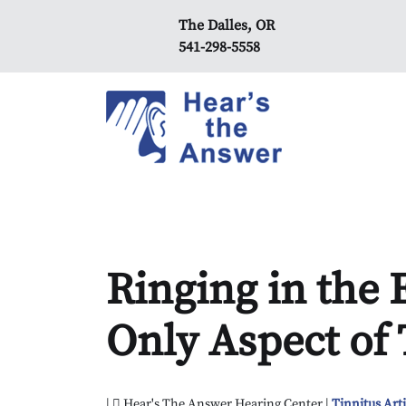
The Dalles, OR
541-298-5558
Ringing in the E
Only Aspect of 
|
Hear's The Answer Hearing Center |
Tinnitus Arti