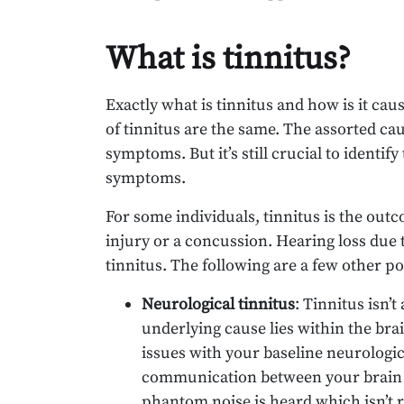
What is tinnitus?
Exactly what is tinnitus and how is it cause
of tinnitus are the same. The assorted cau
symptoms. But it’s still crucial to identify
symptoms.
For some individuals, tinnitus is the outc
injury or a concussion. Hearing loss due t
tinnitus. The following are a few other po
Neurological tinnitus
: Tinnitus isn’
underlying cause lies within the brai
issues with your baseline neurologic
communication between your brain and
phantom noise is heard which isn’t r