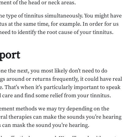
ment of the head or neck areas.
ne type of tinnitus simultaneously. You might have
tus at the same time, for example. In order for us
need to identify the root cause of your tinnitus.
port
one the next, you most likely don’t need to do
ngs around or returns frequently, it could have real
. That’s when it’s particularly important to speak
ed care and find some relief from your tinnitus.
agement methods we may try depending on the
ral therapies can make the sounds you’re hearing
ns can mask the sound you’re hearing.