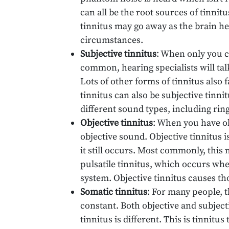
can all be the root sources of tinnit
tinnitus may go away as the brain he
circumstances.
Subjective tinnitus
: When only you c
common, hearing specialists will tal
Lots of other forms of tinnitus also f
tinnitus can also be subjective tinnit
different sound types, including ring
Objective tinnitus
: When you have obj
objective sound. Objective tinnitus i
it still occurs. Most commonly, thi
pulsatile tinnitus, which occurs whe
system. Objective tinnitus causes th
Somatic tinnitus
: For many people, t
constant. Both objective and subjecti
tinnitus is different. This is tinnit