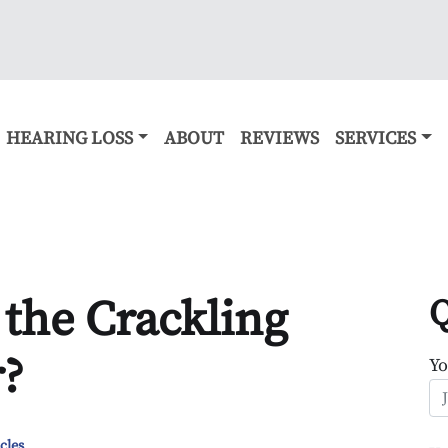
HEARING LOSS
ABOUT
REVIEWS
SERVICES
 the Crackling
Q
r?
Y
cles