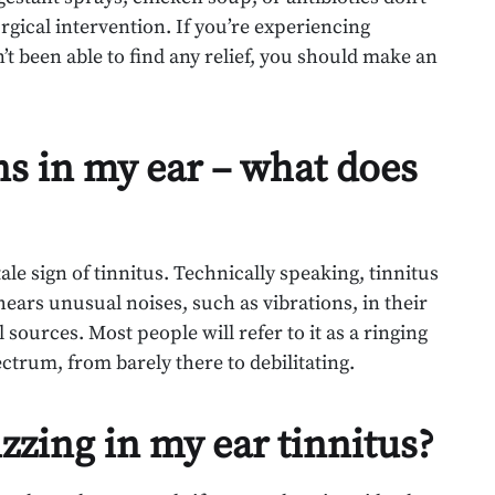
urgical intervention. If you’re experiencing
’t been able to find any relief, you should make an
ns in my ear – what does
ale sign of tinnitus. Technically speaking, tinnitus
ars unusual noises, such as vibrations, in their
 sources. Most people will refer to it as a ringing
ectrum, from barely there to debilitating.
zzing in my ear tinnitus?