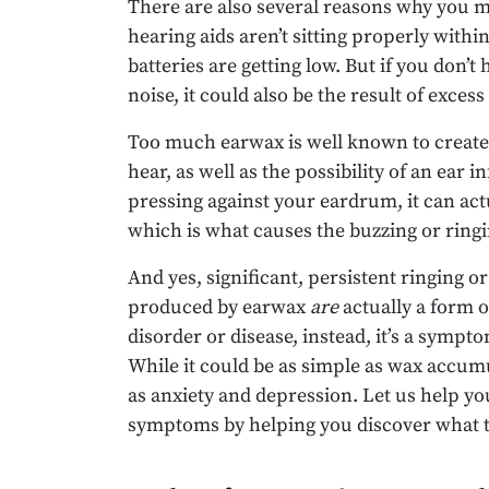
There are also several reasons why you m
hearing aids aren’t sitting properly withi
batteries are getting low. But if you don’t
noise, it could also be the result of exces
Too much earwax is well known to create 
hear, as well as the possibility of an ear i
pressing against your eardrum, it can actu
which is what causes the buzzing or ringi
And yes, significant, persistent ringing o
produced by earwax
are
actually a form of
disorder or disease, instead, it’s a symp
While it could be as simple as wax accumul
as anxiety and depression. Let us help yo
symptoms by helping you discover what t