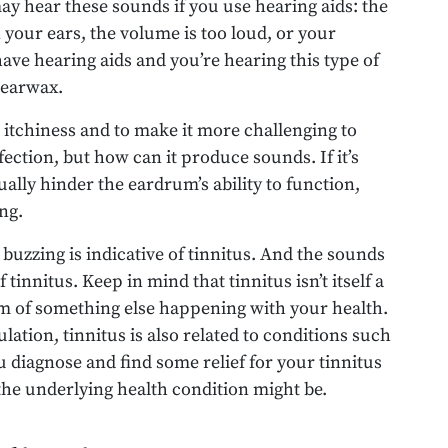
ay hear these sounds if you use hearing aids: the
n your ears, the volume is too loud, or your
 have hearing aids and you’re hearing this type of
s earwax.
itchiness and to make it more challenging to
nfection, but how can it produce sounds. If it’s
ally hinder the eardrum’s ability to function,
ng.
r buzzing is indicative of tinnitus. And the sounds
 tinnitus. Keep in mind that tinnitus isn’t itself a
tom of something else happening with your health.
ation, tinnitus is also related to conditions such
u diagnose and find some relief for your tinnitus
he underlying health condition might be.