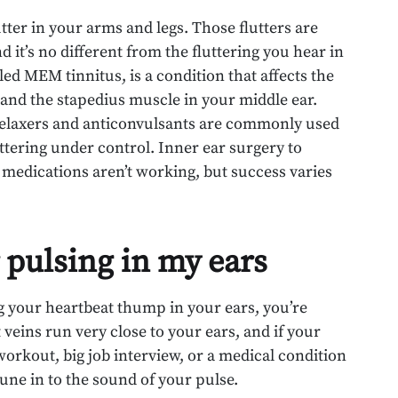
utter in your arms and legs. Those flutters are
 it’s no different from the fluttering you hear in
ed MEM tinnitus, is a condition that affects the
nd the stapedius muscle in your middle ear.
 relaxers and anticonvulsants are commonly used
uttering under control. Inner ear surgery to
e medications aren’t working, but success varies
 pulsing in my ears
ng your heartbeat thump in your ears, you’re
 veins run very close to your ears, and if your
workout, big job interview, or a medical condition
tune in to the sound of your pulse.