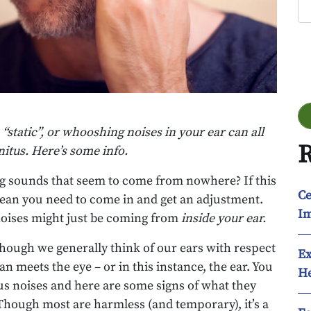
Go
 “static”, or whooshing noises in your ear can all
R
itus. Here’s some info.
ng sounds that seem to come from nowhere? If this
Ce
mean you need to come in and get an adjustment.
Im
 noises might just be coming from
inside your ear.
 though we generally think of our ears with respect
Ex
an meets the eye – or in this instance, the ear. You
He
s noises and here are some signs of what they
Though most are harmless (and temporary), it’s a