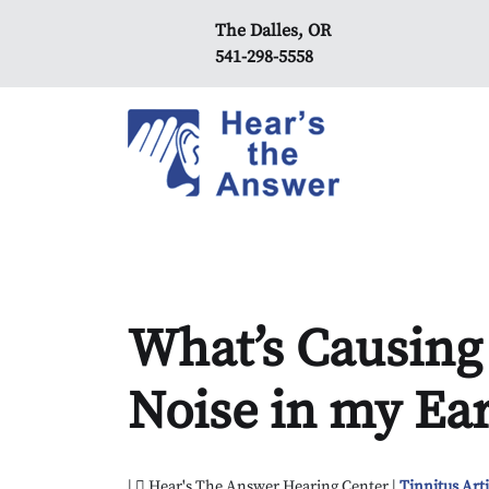
The Dalles, OR
541-298-5558
What’s Causing
Noise in my Ea
|
Hear's The Answer Hearing Center |
Tinnitus Arti