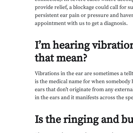
provide relief, a blockage could call for s
persistent ear pain or pressure and haven
appointment with us to get a diagnosis.
I’m hearing vibratio
that mean?
Vibrations in the ear are sometimes a tellt
is the medical name for when somebody he
ears that don’t originate from any external
in the ears and it manifests across the sp
Is the ringing and bu