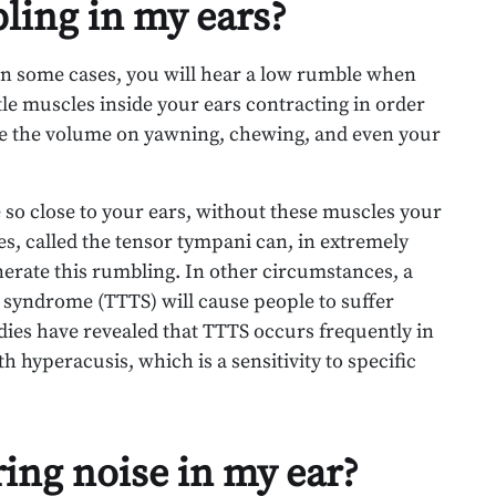
ling in my ears?
 In some cases, you will hear a low rumble when
tle muscles inside your ears contracting in order
 the volume on yawning, chewing, and even your
 so close to your ears, without these muscles your
s, called the tensor tympani can, in extremely
nerate this rumbling. In other circumstances, a
 syndrome (TTTS) will cause people to suffer
ies have revealed that TTTS occurs frequently in
h hyperacusis, which is a sensitivity to specific
ring noise in my ear?