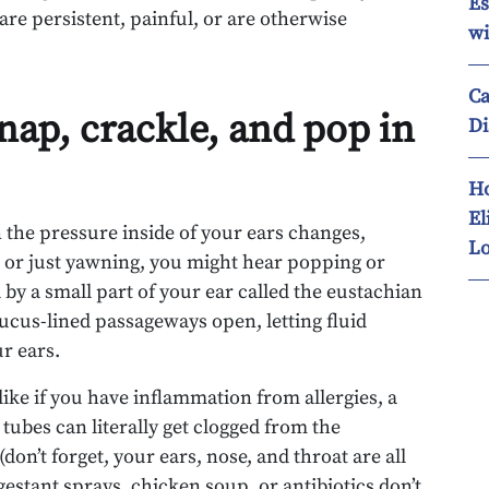
Es
 are persistent, painful, or are otherwise
wi
Ca
nap, crackle, and pop in
Di
Ho
El
en the pressure inside of your ears changes,
Lo
 or just yawning, you might hear popping or
 by a small part of your ear called the eustachian
cus-lined passageways open, letting fluid
r ears.
like if you have inflammation from allergies, a
 tubes can literally get clogged from the
n’t forget, your ears, nose, and throat are all
stant sprays, chicken soup, or antibiotics don’t