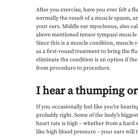
After you exercise, have you ever felt a fl
normally the result of a muscle spasm, and
your ears. Middle ear myoclonus, also call
above mentioned tensor tympani muscle a
Since this is a muscle condition, muscle
as a first-round treatment to bring the fl
eliminate the condition is an option if th
from procedure to procedure.
I hear a thumping or
If you occasionally feel like you’re heari
probably right. Some of the body’s biggest
heart rate is high – whether from a hard 
like high blood pressure – your ears will 