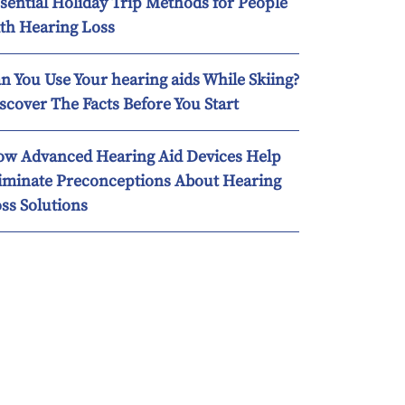
sential Holiday Trip Methods for People
th Hearing Loss
n You Use Your hearing aids While Skiing?
scover The Facts Before You Start
w Advanced Hearing Aid Devices Help
iminate Preconceptions About Hearing
ss Solutions