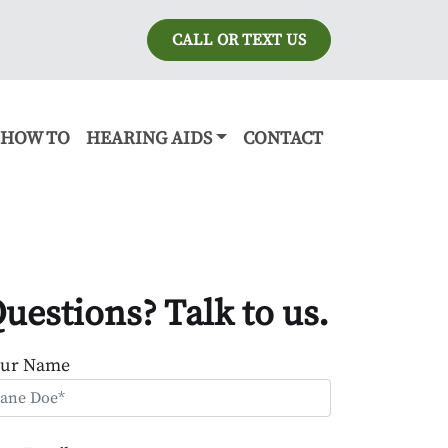
CALL OR TEXT US
HOW TO
HEARING AIDS
CONTACT
uestions? Talk to us.
our Name