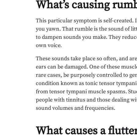
What’s causing rumb
This particular symptom is self-created.
you yawn. That rumble is the sound of lit
to dampen sounds you make. They reduce
own voice.
These sounds take place so often, and are
ears can be damaged. One of these muscle
rare cases, be purposely controlled to ge
condition known as tonic tensor tympani
from tensor tympani muscle spasms. Stud
people with tinnitus and those dealing wit
sound volumes and frequencies.
What causes a flutte