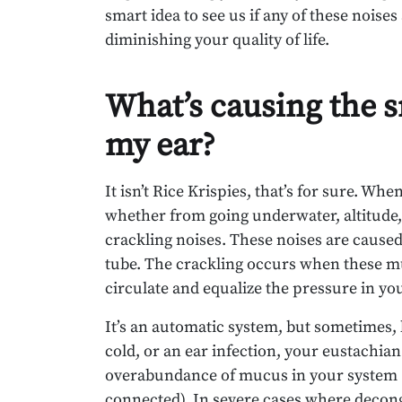
smart idea to see us if any of these noises
diminishing your quality of life.
What’s causing the s
my ear?
It isn’t Rice Krispies, that’s for sure. Wh
whether from going underwater, altitude,
crackling noises. These noises are caused
tube. The crackling occurs when these mu
circulate and equalize the pressure in you
It’s an automatic system, but sometimes, 
cold, or an ear infection, your eustachian
overabundance of mucus in your system (do
connected). In severe cases where deconge