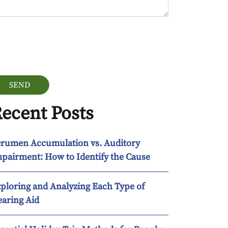
ogle Recaptcha
ecent Posts
rumen Accumulation vs. Auditory
pairment: How to Identify the Cause
ploring and Analyzing Each Type of
aring Aid