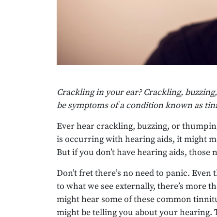
Crackling in your ear? Crackling, buzzing,
be symptoms of a condition known as tinn
Ever hear crackling, buzzing, or thumpi
is occurring with hearing aids, it might 
But if you don’t have hearing aids, those
Don’t fret there’s no need to panic. Even
to what we see externally, there’s more th
might hear some of these common tinnitu
might be telling you about your hearing. 