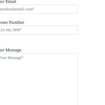
ur Email
hone Number
ease
ave
ur Message
is
eld
mpty.